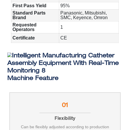
First Pass Yield
95%
Standard Parts
Panasonic, Mitsubishi,
Brand
SMC, Keyence, Omron
Requested
1
Operators
Certificate
CE
Machine Feature
01
Flexibility
Can be flexibly adjusted according to production