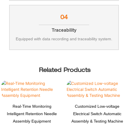
04
Traceability
Equipped with data recording and traceability system.
Related Products
Real-Time Monitoring
Customized Low-voltage
Intelligent Retention Needle
Electrical Switch Automatic
Assembly Equipment
Assembly & Testing Machine