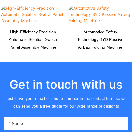
High-Efficiency Precision
Automotive Safety
Automatic Solution Switch
Technology BYD Passive
Panel Assembly Machine
Airbag Folding Machine
Get in touch with us
Just leave your email or phone number in the contact form so we
can send you a free quote for our wide range of designs!
Name