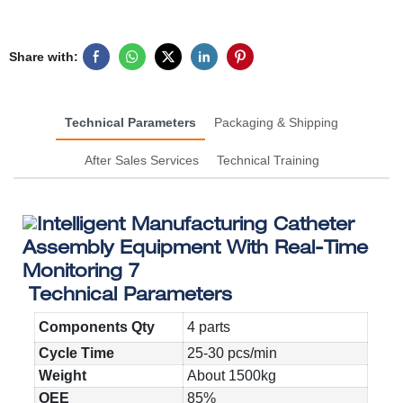
Share with:
Technical Parameters
Packaging & Shipping
After Sales Services
Technical Training
Technical Parameters
Components Qty
4 parts
Cycle Time
25-30 pcs/min
Weight
About 1500kg
OEE
85%