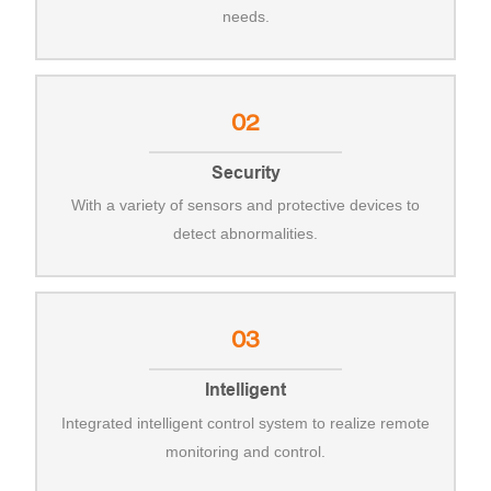
needs.
02
Security
With a variety of sensors and protective devices to
detect abnormalities.
03
Intelligent
Integrated intelligent control system to realize remote
monitoring and control.