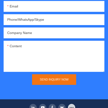
Email
Phone/WhatsApp/Skype
Company Name
Content
SEND INQUIRY NOW