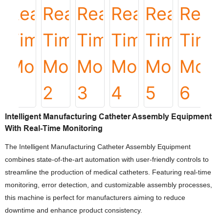
Intelligent Manufacturing Catheter Assembly Equipment
With Real-Time Monitoring
The Intelligent Manufacturing Catheter Assembly Equipment
combines state-of-the-art automation with user-friendly controls to
streamline the production of medical catheters. Featuring real-time
monitoring, error detection, and customizable assembly processes,
this machine is perfect for manufacturers aiming to reduce
downtime and enhance product consistency.