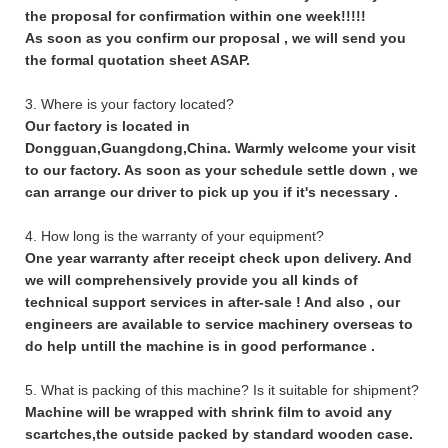
the proposal for confirmation within one week!!!!!
As soon as you confirm our proposal , we will send you
the formal quotation sheet ASAP.
3. Where is your factory located?
Our factory is located in
Dongguan,Guangdong,China. Warmly welcome your visit
to our factory. As soon as your schedule settle down , we
can arrange our driver to pick up you if it's necessary .
4. How long is the warranty of your equipment?
One year warranty after receipt check upon delivery. And
we will comprehensively provide you all kinds of
technical support services in after-sale ! And also , our
engineers are available to service machinery overseas to
do help untill the machine is in good performance .
5. What is packing of this machine? Is it suitable for shipment?
Machine will be wrapped with shrink film to avoid any
scartches,the outside packed by standard wooden case.