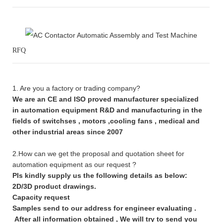
RFQ
1. Are you a factory or trading company?
We are an CE and ISO proved manufacturer specialized
in automation equipment R&D and manufacturing in the
fields of switchses , motors ,cooling fans , medical and
other industrial areas since 2007
2.How can we get the proposal and quotation sheet for
automation equipment as our request ?
Pls kindly supply us the following details as below:
2D/3D product drawings.
Capacity request
Samples send to our address for engineer evaluating .
After all information obtained , We will try to send you