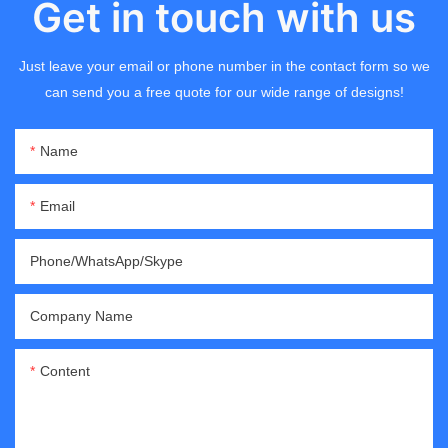
Get in touch with us
Just leave your email or phone number in the contact form so we
can send you a free quote for our wide range of designs!
Name
Email
Phone/WhatsApp/Skype
Company Name
Content