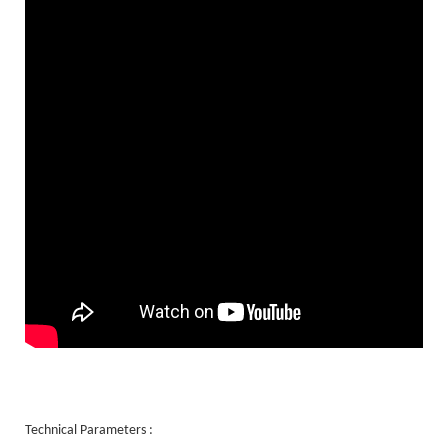
Technical Parameters :