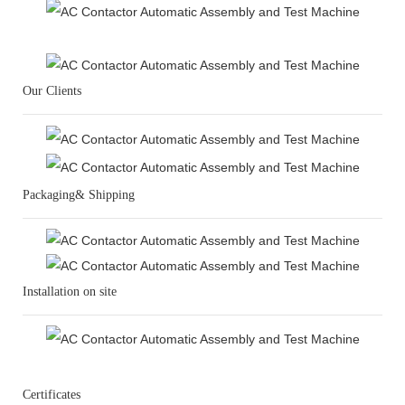
Our Clients
Packaging& Shipping
Installation on site
Certificates