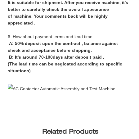
It is suitable for shipment. After you receive machine, it's
better to carefully check the overall appearance
of machine. Your comments back will be highly
appreciated .
6. How about payment terms and lead time :
A: 50% deposit upon the contract , balance against
check and acceptance before shipping.
B: It's around 70-100days after deposit paid .
(The lead time can be negioated according to specific
situations)
Related Products