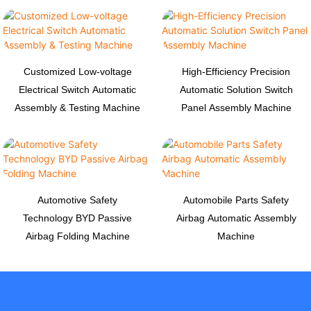
Customized Low-voltage
High-Efficiency Precision
Electrical Switch Automatic
Automatic Solution Switch
Assembly & Testing Machine
Panel Assembly Machine
Automotive Safety
Automobile Parts Safety
Technology BYD Passive
Airbag Automatic Assembly
Airbag Folding Machine
Machine