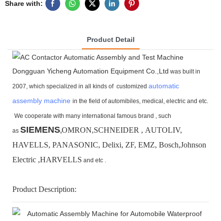
Share with:
Product Detail
Dongguan Yicheng Automation Equipment Co.,Ltd
was built in
automatic
2007, which specialized in all kinds of customized
assembly machine
in the field of automibiles, medical, electric and etc.
We cooperate with many international famous brand ,
such
SIEMENS
OMRON,SCHNEIDER , AUTOLIV,
as
,
HAVELLS, PANASONIC, Delixi, ZF, EMZ, Bosch,
Johnson
Electric ,HARVELLS
and etc .
Product Description: