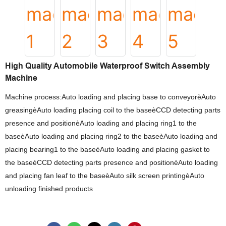
High Quality Automobile Waterproof Switch Assembly
Machine
Machine process:Auto loading and placing base to conveyorèAuto
greasingèAuto loading placing coil to the baseèCCD detecting parts
presence and positionèAuto loading and placing ring1 to the
baseèAuto loading and placing ring2 to the baseèAuto loading and
placing bearing1 to the baseèAuto loading and placing gasket to
the baseèCCD detecting parts presence and positionèAuto loading
and placing fan leaf to the baseèAuto silk screen printingèAuto
unloading finished products