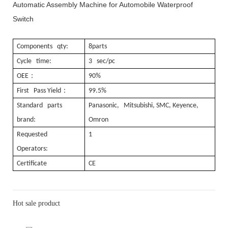
Automatic Assembly Machine for Automobile Waterproof
Switch
Components qty:
8parts
Cycle time:
3 sec/pc
：
OEE
90%
：
First Pass Yield
99.5%
Standard parts
Panasonic, Mitsubishi, SMC, Keyence,
brand:
Omron
Requested
1
Operators:
Certificate
CE
Hot sale product