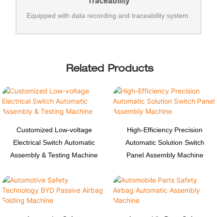
Traceability
Equipped with data recording and traceability system.
Related Products
Customized Low-voltage
High-Efficiency Precision
Electrical Switch Automatic
Automatic Solution Switch
Assembly & Testing Machine
Panel Assembly Machine