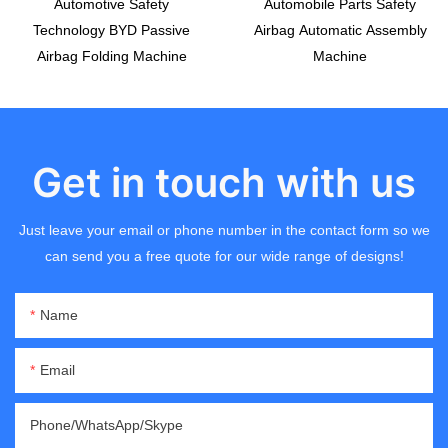
Automotive Safety
Automobile Parts Safety
Technology BYD Passive
Airbag Automatic Assembly
Airbag Folding Machine
Machine
Get in touch with us
Just leave your email or phone number in the contact form so we
can send you a free quote for our wide range of designs!
Name
Email
Phone/WhatsApp/Skype