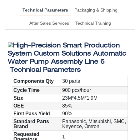
Technical Parameters
Packaging & Shipping
After Sales Services
Technical Training
Technical Parameters
Components Qty
30 parts
Cycle Time
900 pcs/hour
Size
23M*4.5M*1.9M
OEE
85%
First Pass Yield
90%
Standard Parts
Panasonic, Mitsubishi, SMC,
Brand
Keyence, Omron
Requested
1
Operators