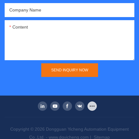
Company Name
Content
SEND INQUIRY NOW
Copyright © 2026 Dongguan Yicheng Automation Equipment
Co.,Ltd. -
www.dgyicheng.com
|
Sitemap