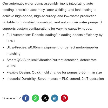
Our automatic water pump assembly line is integrating auto-
feeding, precision assembly, laser welding, and leak testing to
achieve high-speed, high-accuracy, and low-waste production.
Suitable for industrial, household, and automotive water pumps, it
supports custom configurations for varying capacity needs.
Full Automation: Robotic loading/unloading boosts efficiency by
60%+
Ultra-Precise: ±0.05mm alignment for perfect motor-impeller
matching
Smart QC: Auto leak/vibration/current detection, defect rate
<0.3%
Flexible Design: Quick mold change for pumps 5-50mm in size
Industrial Durability: Servo motors + PLC control, 24/7 operation
Share with: