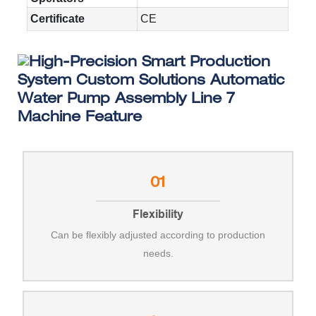
Certificate
CE
Machine Feature
01
Flexibility
Can be flexibly adjusted according to production
needs.