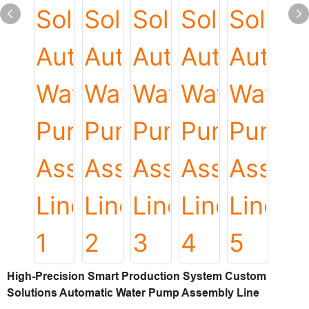
High-Precision Smart Production System Custom
Solutions Automatic Water Pump Assembly Line