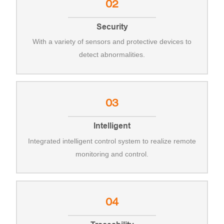
02
Security
With a variety of sensors and protective devices to
detect abnormalities.
03
Intelligent
Integrated intelligent control system to realize remote
monitoring and control.
04