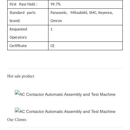
：
First Pass Yield
99.7%
Standard parts
Panasonic, Mitsubishi, SMC, Keyence,
brand:
Omron
Requested
1
Operators:
Certificate
CE
Hot sale product
Our Clients