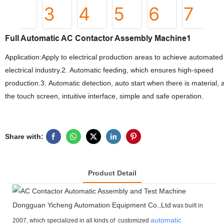
Full Automatic AC Contactor Assembly Machine1
Application:Apply to electrical production areas to achieve automat
electrical industry.2. Automatic feeding, which ensures high-speed
production.3. Automatic detection, auto start when there is material
the touch screen, intuitive interface, simple and safe operation.
Share with:
Product Detail
Dongguan Yicheng Automation Equipment Co.,Ltd
was built in
automatic
2007, which specialized in all kinds of customized