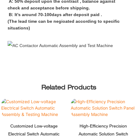
A: 50% deposit upon the contract , balance against
check and acceptance before shipping.
B: It's around 70-100days after deposit paid .
(The lead time can be negioated according to specific
situations)
Related Products
Customized Low-voltage
High-Efficiency Precision
Electrical Switch Automatic
Automatic Solution Switch