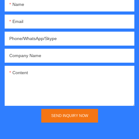
Name
Email
Phone/WhatsApp/Skype
Company Name
Content
SEND INQUIRY NOW