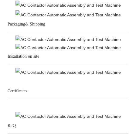
Packaging& Shipping
Installation on site
Certificates
RFQ