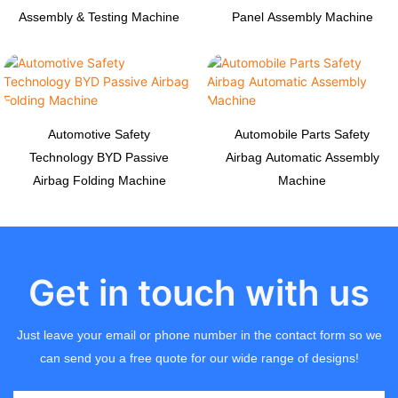
Assembly & Testing Machine
Panel Assembly Machine
Automotive Safety
Automobile Parts Safety
Technology BYD Passive
Airbag Automatic Assembly
Airbag Folding Machine
Machine
Get in touch with us
Just leave your email or phone number in the contact form so we
can send you a free quote for our wide range of designs!