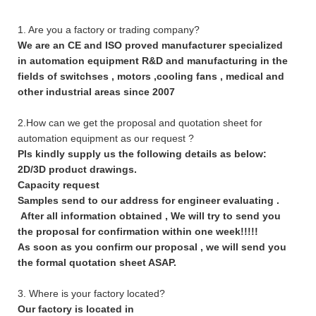
1. Are you a factory or trading company?
We are an CE and ISO proved manufacturer specialized
in automation equipment R&D and manufacturing in the
fields of switchses , motors ,cooling fans , medical and
other industrial areas since 2007
2.How can we get the proposal and quotation sheet for
automation equipment as our request ?
Pls kindly supply us the following details as below:
2D/3D product drawings.
Capacity request
Samples send to our address for engineer evaluating .
After all information obtained , We will try to send you
the proposal for confirmation within one week!!!!!
As soon as you confirm our proposal , we will send you
the formal quotation sheet ASAP.
3. Where is your factory located?
Our factory is located in