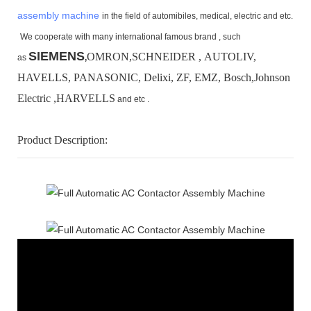
assembly machine
in the field of automibiles, medical, electric and etc.
We cooperate with many international famous brand ,
such
SIEMENS
OMRON,SCHNEIDER , AUTOLIV,
as
,
HAVELLS, PANASONIC, Delixi, ZF, EMZ, Bosch,
Johnson
Electric ,HARVELLS
and etc .
Product Description: