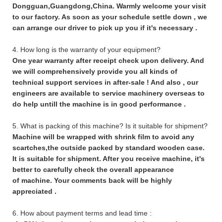
Dongguan,Guangdong,China. Warmly welcome your visit
to our factory. As soon as your schedule settle down , we
can arrange our driver to pick up you if it's necessary .
4. How long is the warranty of your equipment?
One year warranty after receipt check upon delivery. And
we will comprehensively provide you all kinds of
technical support services in after-sale ! And also , our
engineers are available to service machinery overseas to
do help untill the machine is in good performance .
5. What is packing of this machine? Is it suitable for shipment?
Machine will be wrapped with shrink film to avoid any
scartches,the outside packed by standard wooden case.
It is suitable for shipment. After you receive machine, it's
better to carefully check the overall appearance
of machine. Your comments back will be highly
appreciated .
6. How about payment terms and lead time :