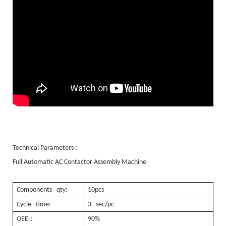
Technical Parameters :
Full Automatic AC Contactor Assembly Machine
Components qty:
10pcs
Cycle time:
3 sec/pc
：
OEE
90%