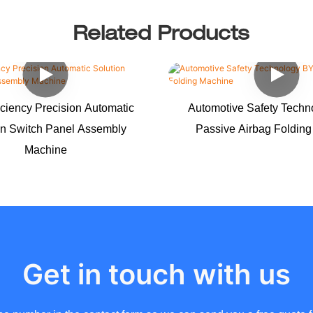
Related Products
iciency Precision Automatic
Automotive Safety Tech
on Switch Panel Assembly
Passive Airbag Foldin
Machine
Get in touch with us