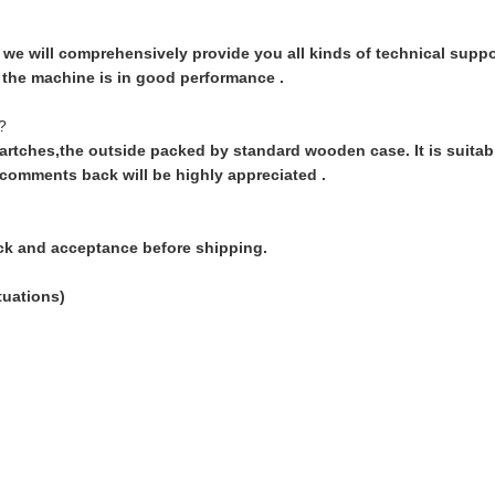
we will comprehensively provide you all kinds of technical support
l the machine is in good performance .
?
artches,the outside packed by standard wooden case. It is suitable
 comments back will be highly appreciated .
ck and acceptance before shipping.
tuations)