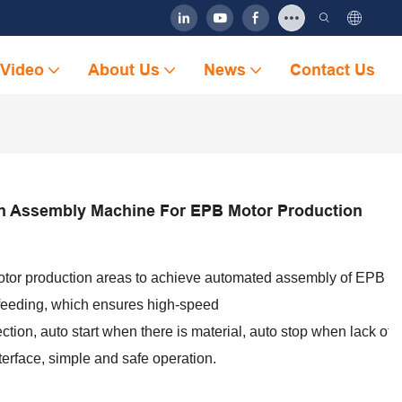
Video
About Us
News
Contact Us
n Assembly Machine For EPB Motor Production
otor production areas to achieve automated assembly of EPB Mo
 feeding, which ensures high-speed
ction, auto start when there is material, auto stop when lack o
nterface, simple and safe operation.