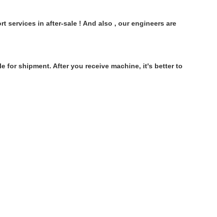
 services in after-sale ! And also , our engineers are
 for shipment. After you receive machine, it's better to