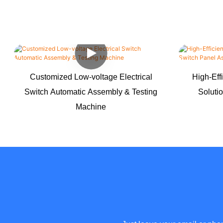
Customized Low-voltage Electrical
High-Eff
Switch Automatic Assembly & Testing
Soluti
Machine