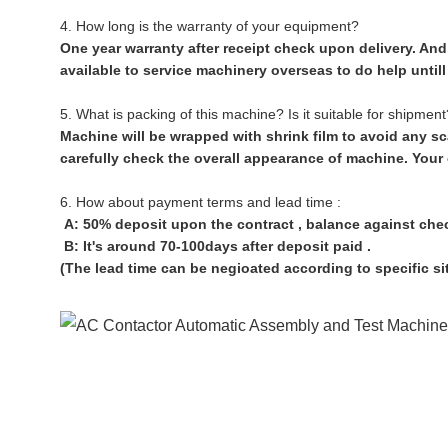
4. How long is the warranty of your equipment?
One year warranty after receipt check upon delivery. And 
available to service machinery overseas to do help until
5. What is packing of this machine? Is it suitable for shipment
Machine will be wrapped with shrink film to avoid any sc
carefully check the overall appearance of machine. Your
6. How about payment terms and lead time :
A: 50% deposit upon the contract , balance against che
B: It's around 70-100days after deposit paid .
(The lead time can be negioated according to specific si