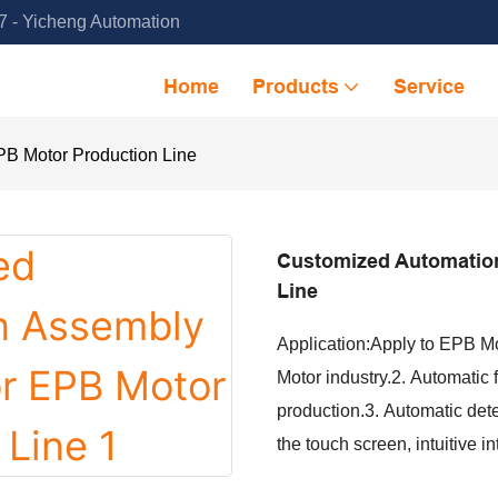
 - Yicheng Automation
Home
Products
Service
B Motor Production Line
Customized Automatio
Line
Application:Apply to EPB M
Motor industry.2. Automatic
production.3. Automatic dete
the touch screen, intuitive i