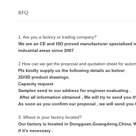
RFQ
1. Are you a factory or trading company?
We are an CE and ISO proved manufacturer specialized in
industrial areas since 2007
2.How can we get the proposal and quotation sheet for auto
Pls kindly supply us the following details as below:
2D/3D product drawings.
Capacity request
Samples send to our address for engineer evaluating .
After all information obtained , We will try to send you 
As soon as you confirm our proposal , we will send you 
3. Where is your factory located?
Our factory is located in Dongguan,Guangdong,China. War
if it's necessary .