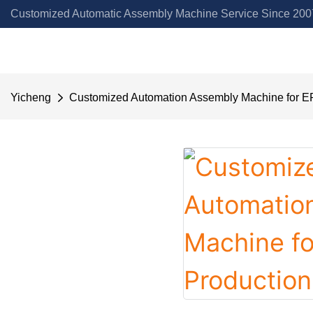
Customized Automatic Assembly Machine Service Since 2007
Yicheng
Customized Automation Assembly Machine for EP