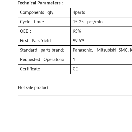
Technical Parameters :
Components qty:
4parts
Cycle time:
15-25 pcs/min
：
OEE
95%
：
First Pass Yield
99.5%
Standard parts brand:
Panasonic, Mitsubishi, SMC,
Requested Operators:
1
Certificate
CE
Hot sale product