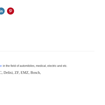
ne
in the field of automibiles, medical, electric and etc.
lixi, ZF, EMZ, Bosch,