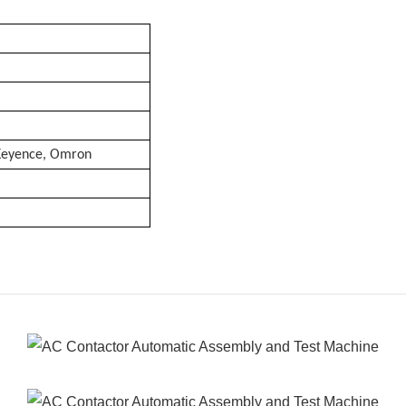
 Keyence, Omron