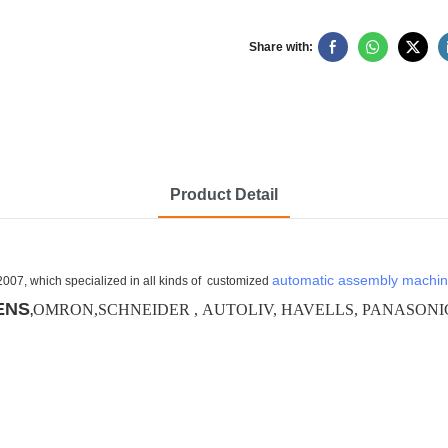
Share with:
Product Detail
automatic assembly machi
2007, which specialized in all kinds of customized
ENS
OMRON,SCHNEIDER , AUTOLIV, HAVELLS, PANASONIC, De
,