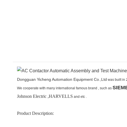
Dongguan Yicheng Automation Equipment Co.,Ltd
was built in 
SIEM
We cooperate with many international famous brand ,
such as
Johnson Electric ,HARVELLS
and etc .
Product Description: