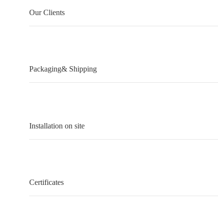
Our Clients
Packaging& Shipping
Installation on site
Certificates