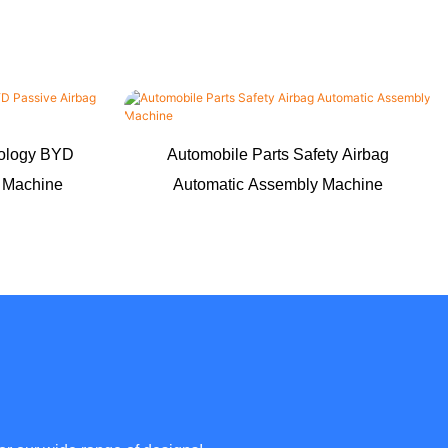
nology BYD
Automobile Parts Safety Airbag
g Machine
Automatic Assembly Machine