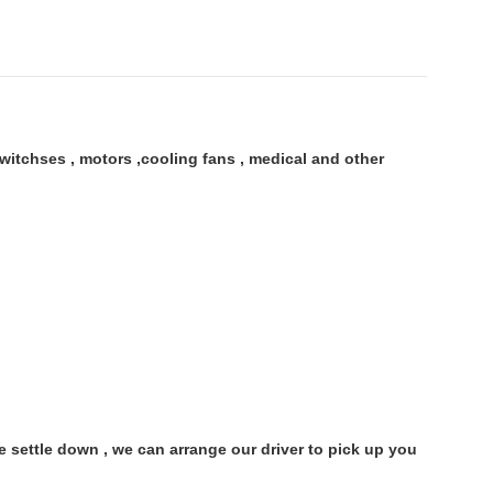
itchses , motors ,cooling fans , medical and other
settle down , we can arrange our driver to pick up you