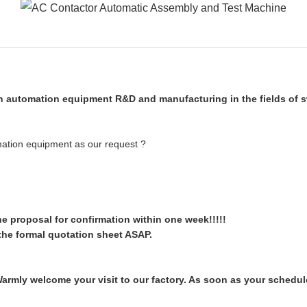
 automation equipment R&D and manufacturing in the fields of sw
mation equipment as our request ?
the proposal for confirmation within one week!!!!!
the formal quotation sheet ASAP.
mly welcome your visit to our factory. As soon as your schedule 