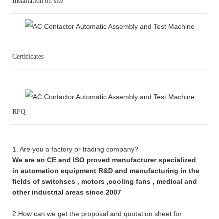
Installation on site
Certificates
RFQ
1. Are you a factory or trading company?
We are an CE and ISO proved manufacturer specialized
in automation equipment R&D and manufacturing in the
fields of switchses , motors ,cooling fans , medical and
other industrial areas since 2007
2.How can we get the proposal and quotation sheet for