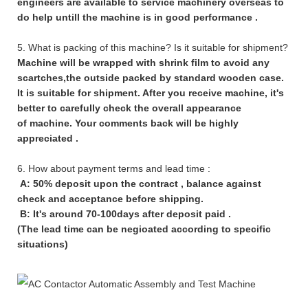
engineers are available to service machinery overseas to
do help untill the machine is in good performance .
5. What is packing of this machine? Is it suitable for shipment?
Machine will be wrapped with shrink film to avoid any
scartches,the outside packed by standard wooden case.
It is suitable for shipment. After you receive machine, it's
better to carefully check the overall appearance
of machine. Your comments back will be highly
appreciated .
6. How about payment terms and lead time :
A: 50% deposit upon the contract , balance against
check and acceptance before shipping.
B: It's around 70-100days after deposit paid .
(The lead time can be negioated according to specific
situations)