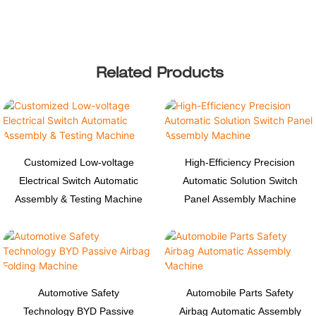
Related Products
Customized Low-voltage
High-Efficiency Precision
Electrical Switch Automatic
Automatic Solution Switch
Assembly & Testing Machine
Panel Assembly Machine
Automotive Safety
Automobile Parts Safety
Technology BYD Passive
Airbag Automatic Assembly