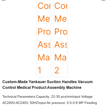
Custom-Made Yankauer Suction Handles Vacuum
Control Medical Product Assembly Machine
Technical Parameters:Capacity: 22-30 pcs/minInput Voltage:
AC200V-AC240V, 50HZInput Air pressure: 0.5-0.8 MP Feeding