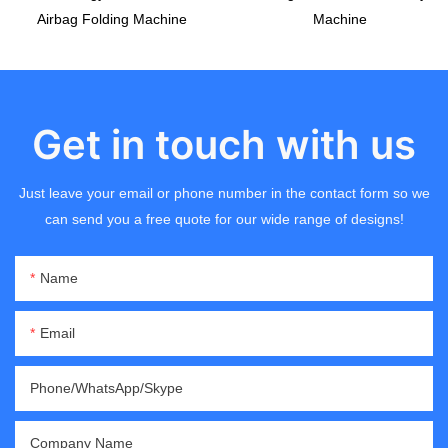
Airbag Folding Machine
Machine
Get in touch with us
Just leave your email or phone number in the contact form so we
can send you a free quote for our wide range of designs!
Name
Email
Phone/WhatsApp/Skype
Company Name