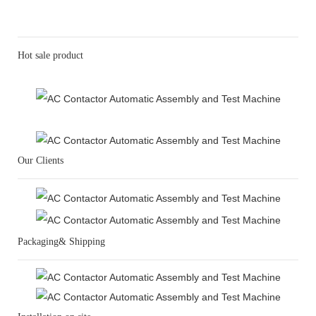
Hot sale product
Our Clients
Packaging& Shipping