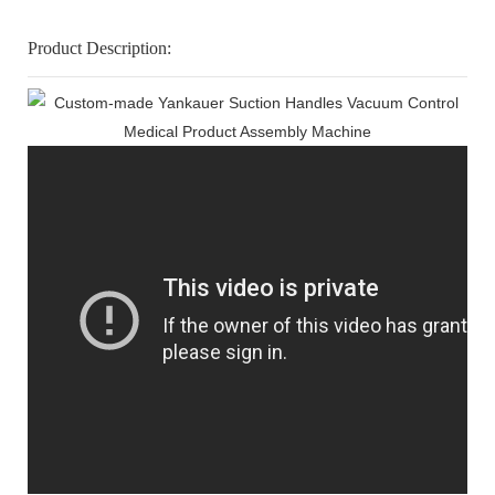
Product Description: