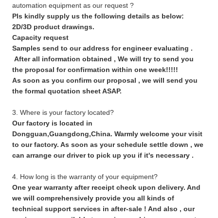
automation equipment as our request ?
Pls kindly supply us the following details as below:
2D/3D product drawings.
Capacity request
Samples send to our address for engineer evaluating .
After all information obtained , We will try to send you
the proposal for confirmation within one week!!!!!
As soon as you confirm our proposal , we will send you
the formal quotation sheet ASAP.
3. Where is your factory located?
Our factory is located in
Dongguan,Guangdong,China. Warmly welcome your visit
to our factory. As soon as your schedule settle down , we
can arrange our driver to pick up you if it's necessary .
4. How long is the warranty of your equipment?
One year warranty after receipt check upon delivery. And
we will comprehensively provide you all kinds of
technical support services in after-sale ! And also , our