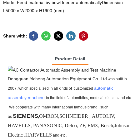
Mode: Feed material by bowl feeder automaticallyDimension:
L5000 x W2000 x H1900 (mm)
Share with:
Product Detail
Dongguan Yicheng Automation Equipment Co.,Ltd
was built in
automatic
2007, which specialized in all kinds of customized
assembly machine
in the field of automibiles, medical, electric and etc.
We cooperate with many international famous brand ,
such
SIEMENS
OMRON,SCHNEIDER , AUTOLIV,
as
,
HAVELLS, PANASONIC, Delixi, ZF, EMZ, Bosch,
Johnson
Electric ,HARVELLS
and etc .