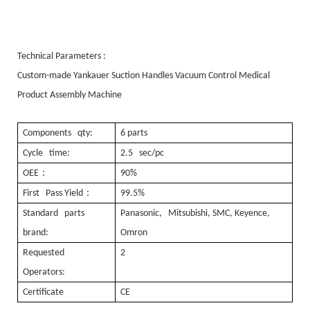
Technical Parameters :
Custom-made Yankauer Suction Handles Vacuum Control Medical
Product Assembly Machine
Components qty:
6 parts
Cycle time:
2.5 sec/pc
：
OEE
90%
：
First Pass Yield
99.5%
Standard parts
Panasonic, Mitsubishi, SMC, Keyence,
brand:
Omron
Requested
2
Operators:
Certificate
CE