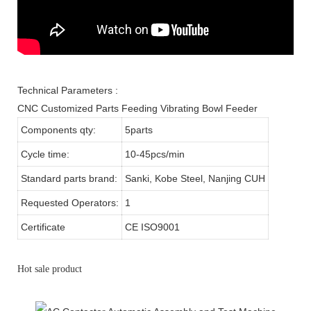
Technical Parameters :
CNC Customized Parts Feeding Vibrating Bowl Feeder
Components qty:
5parts
Cycle time:
10-45pcs/min
Standard parts brand:
Sanki, Kobe Steel, Nanjing CUH
Requested Operators:
1
Certificate
CE ISO9001
Hot sale product