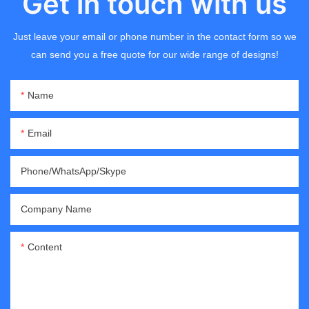
Get in touch with us
Just leave your email or phone number in the contact form so we
can send you a free quote for our wide range of designs!
Name
Email
Phone/WhatsApp/Skype
Company Name
Content