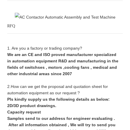
RFQ
1. Are you a factory or trading company?
We are an CE and ISO proved manufacturer specialized
in automation equipment R&D and manufacturing in the
fields of switchses , motors ,cooling fans , medical and
other industrial areas since 2007
2.How can we get the proposal and quotation sheet for
automation equipment as our request ?
Pls kindly supply us the following details as below:
2D/3D product drawings.
Capacity request
Samples send to our address for engineer evaluating .
After all information obtained , We will try to send you