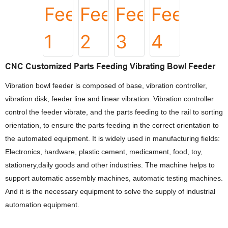
CNC Customized Parts Feeding Vibrating Bowl Feeder
Vibration bowl feeder is composed of base, vibration controller,
vibration disk, feeder line and linear vibration. Vibration controller
control the feeder vibrate, and the parts feeding to the rail to sorting
orientation, to ensure the parts feeding in the correct orientation to
the automated equipment. It is widely used in manufacturing fields:
Electronics, hardware, plastic cement, medicament, food, toy,
stationery,daily goods and other industries. The machine helps to
support automatic assembly machines, automatic testing machines.
And it is the necessary equipment to solve the supply of industrial
automation equipment.