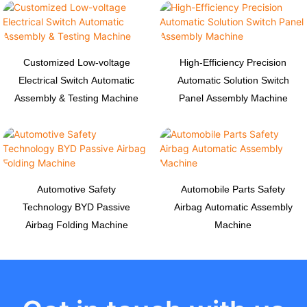
Customized Low-voltage
High-Efficiency Precision
Electrical Switch Automatic
Automatic Solution Switch
Assembly & Testing Machine
Panel Assembly Machine
Automotive Safety
Automobile Parts Safety
Technology BYD Passive
Airbag Automatic Assembly
Airbag Folding Machine
Machine