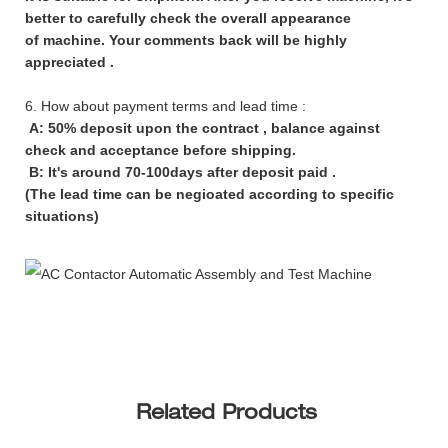
better to carefully check the overall appearance
of machine. Your comments back will be highly
appreciated .
6. How about payment terms and lead time :
A: 50% deposit upon the contract , balance against
check and acceptance before shipping.
B: It's around 70-100days after deposit paid .
(The lead time can be negioated according to specific
situations)
Related Products