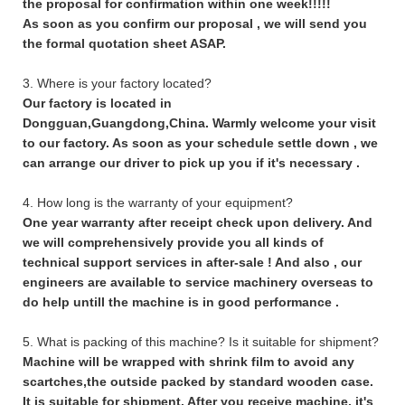
the proposal for confirmation within one week!!!!!
As soon as you confirm our proposal , we will send you
the formal quotation sheet ASAP.
3. Where is your factory located?
Our factory is located in
Dongguan,Guangdong,China. Warmly welcome your visit
to our factory. As soon as your schedule settle down , we
can arrange our driver to pick up you if it's necessary .
4. How long is the warranty of your equipment?
One year warranty after receipt check upon delivery. And
we will comprehensively provide you all kinds of
technical support services in after-sale ! And also , our
engineers are available to service machinery overseas to
do help untill the machine is in good performance .
5. What is packing of this machine? Is it suitable for shipment?
Machine will be wrapped with shrink film to avoid any
scartches,the outside packed by standard wooden case.
It is suitable for shipment. After you receive machine, it's