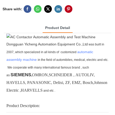
Share with:
Product Detail
Dongguan Yicheng Automation Equipment Co.,Ltd
was built in
automatic
2007, which specialized in all kinds of customized
assembly machine
in the field of automibiles, medical, electric and etc.
We cooperate with many international famous brand ,
such
SIEMENS
OMRON,SCHNEIDER , AUTOLIV,
as
,
HAVELLS, PANASONIC, Delixi, ZF, EMZ, Bosch,
Johnson
Electric ,HARVELLS
and etc .
Product Description: