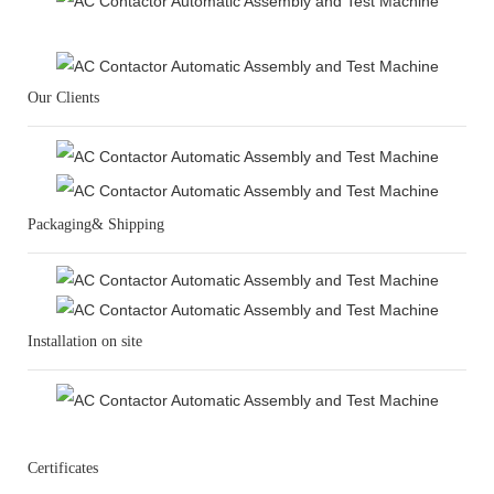
Our Clients
Packaging& Shipping
Installation on site
Certificates