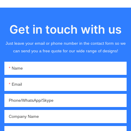
Get in touch with us
Just leave your email or phone number in the contact form so we
can send you a free quote for our wide range of designs!
Name
Email
Phone/WhatsApp/Skype
Company Name