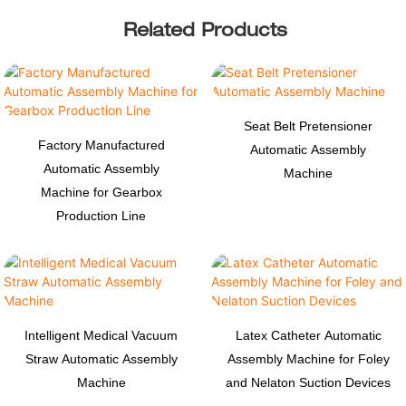
Related Products
Seat Belt Pretensioner
Factory Manufactured
Automatic Assembly
Automatic Assembly
Machine
Machine for Gearbox
Production Line
Intelligent Medical Vacuum
Latex Catheter Automatic
Straw Automatic Assembly
Assembly Machine for Foley
Machine
and Nelaton Suction Devices