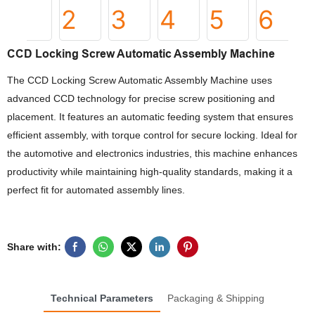
CCD Locking Screw Automatic Assembly Machine
The CCD Locking Screw Automatic Assembly Machine uses
advanced CCD technology for precise screw positioning and
placement. It features an automatic feeding system that ensures
efficient assembly, with torque control for secure locking. Ideal for
the automotive and electronics industries, this machine enhances
productivity while maintaining high-quality standards, making it a
perfect fit for automated assembly lines.
Share with:
Technical Parameters
Packaging & Shipping