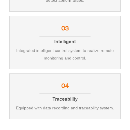
detect abnormalities.
03
Intelligent
Integrated intelligent control system to realize remote
monitoring and control.
04
Traceability
Equipped with data recording and traceability system.