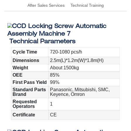
After Sales Services
Technical Training
Technical Parameters
Cycle Time
720-1080 pcs/h
Dimensions
2.5m(L)*1.2m(W)*1.8m(H)
Weight
About 1500kg
OEE
85%
First Pass Yield
99%
Standard Parts
Panasonic, Mitsubishi, SMC,
Brand
Keyence, Omron
Requested
1
Operators
Certificate
CE