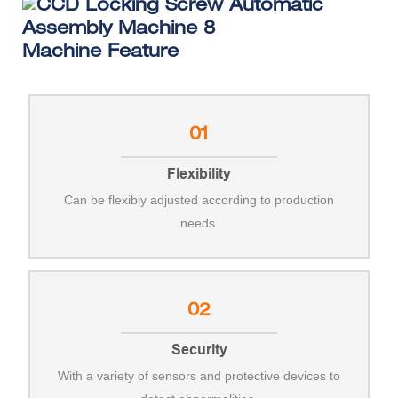
Machine Feature
01
Flexibility
Can be flexibly adjusted according to production
needs.
02
Security
With a variety of sensors and protective devices to