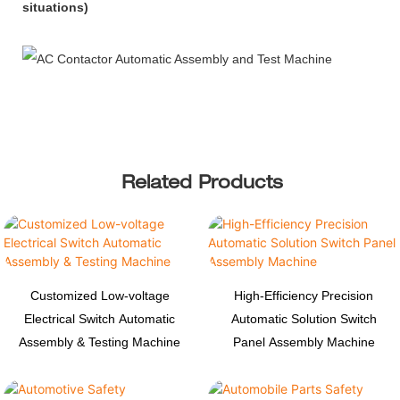
situations)
Related Products
Customized Low-voltage
High-Efficiency Precision
Electrical Switch Automatic
Automatic Solution Switch
Assembly & Testing Machine
Panel Assembly Machine