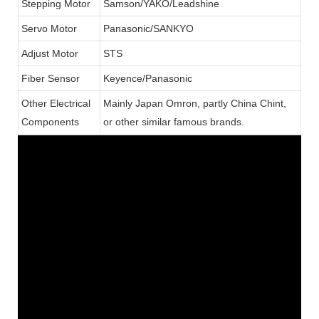
Stepping Motor
Samson/YAKO/Leadshine
Servo Motor
Panasonic/SANKYO
Adjust Motor
STS
Fiber Sensor
Keyence/Panasonic
Other Electrical
Mainly Japan Omron, partly China Chint,
Components
or other similar famous brands.