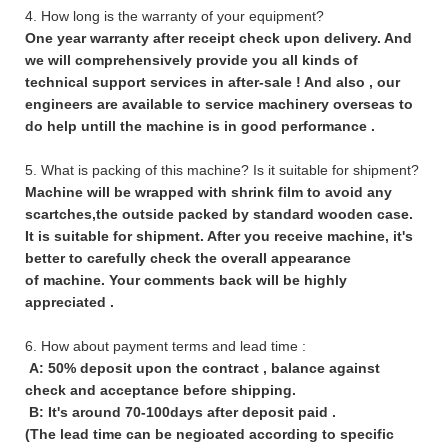
4. How long is the warranty of your equipment?
One year warranty after receipt check upon delivery. And
we will comprehensively provide you all kinds of
technical support services in after-sale ! And also , our
engineers are available to service machinery overseas to
do help untill the machine is in good performance .
5. What is packing of this machine? Is it suitable for shipment?
Machine will be wrapped with shrink film to avoid any
scartches,the outside packed by standard wooden case.
It is suitable for shipment. After you receive machine, it's
better to carefully check the overall appearance
of machine. Your comments back will be highly
appreciated .
6. How about payment terms and lead time :
A: 50% deposit upon the contract , balance against
check and acceptance before shipping.
B: It's around 70-100days after deposit paid .
(The lead time can be negioated according to specific