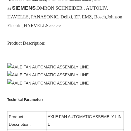
SIEMENS
OMRON,SCHNEIDER , AUTOLIV,
as
,
HAVELLS, PANASONIC, Delixi, ZF, EMZ, Bosch,
Johnson
Electric ,HARVELLS
and etc .
Product Description:
Technical Parameters :
Product
AXLE FAN AUTOMATIC ASSEMBLY LIN
Description:
E