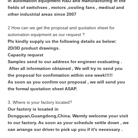
in automation equipment R&D and manufacturing in the
fields of switchses , motors ,cooling fans , medical and
other industrial areas since 2007
2.How can we get the proposal and quotation sheet for
automation equipment as our request ?
Pls kindly supply us the following details as below:
2D/3D product drawings.
Capacity request
Samples send to our address for engineer evaluating .
After all information obtained , We will try to send you
the proposal for confirmation within one week!!!!!
As soon as you confirm our proposal , we will send you
the formal quotation sheet ASAP.
3. Where is your factory located?
Our factory is located in
Dongguan,Guangdong,China. Warmly welcome your visit
to our factory. As soon as your schedule settle down , we
can arrange our driver to pick up you if it's necessary .