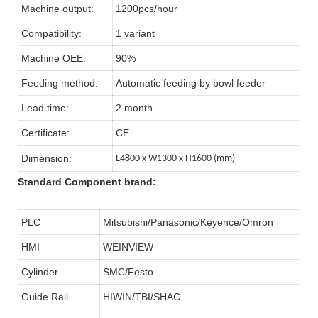
Machine output:
1200pcs/hour
Compatibility:
1 variant
Machine OEE:
90%
Feeding method:
Automatic feeding by bowl feeder
Lead time:
2 month
Certificate:
CE
Dimension:
L4800 x W1300 x H1600 (mm)
Standard Component brand:
PLC
Mitsubishi/Panasonic/Keyence/Omron
HMI
WEINVIEW
Cylinder
SMC/Festo
Guide Rail
HIWIN/TBI/SHAC