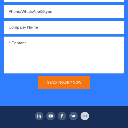
Phone/WhatsApp/Skype
Company Name
Content
SEND INQUIRY NOW