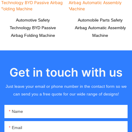
Automotive Safety
Automobile Parts Safety
Technology BYD Passive
Airbag Automatic Assembly
Airbag Folding Machine
Machine
Get in touch with us
Just leave your email or phone number in the contact form so we
can send you a free quote for our wide range of designs!
Name
Email