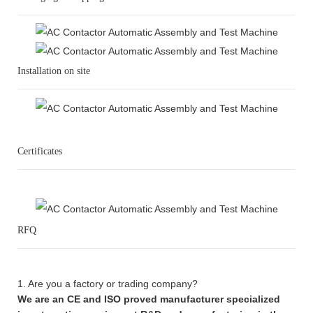
Installation on site
Certificates
RFQ
1. Are you a factory or trading company?
We are an CE and ISO proved manufacturer specialized