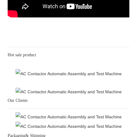
Hot sale product
Our Clients
Packaging& Shipping