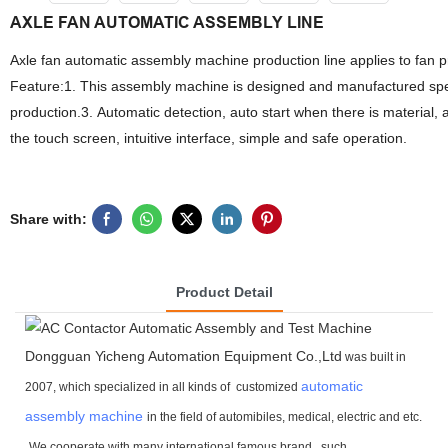
AXLE FAN AUTOMATIC ASSEMBLY LINE
Axle fan automatic assembly machine production line applies to fan 
Feature:1. This assembly machine is designed and manufactured speci
production.3. Automatic detection, auto start when there is material
the touch screen, intuitive interface, simple and safe operation.
Share with:
Product Detail
Dongguan Yicheng Automation Equipment Co.,Ltd
was built in
automatic
2007, which specialized in all kinds of customized
assembly machine
in the field of automibiles, medical, electric and etc.
We cooperate with many international famous brand ,
such