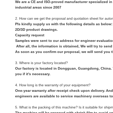
We are a CE and ISO-proved manufacturer specialized in
industrial areas since 2007
2. How can we get the proposal and quotation sheet for aut
Pls kindly supply us with the following details as below:
2D/3D product drawings.
Capacity request
Samples were sent to our address for engineer evaluatio
After all, the information is obtained, We will try to sen
As soon as you confirm our proposal, we will send you t
3. Where is your factory located?
Our factory is located in Dongguan, Guangdong, China. W
you if it's necessary.
4. How long is the warranty of your equipment?
One-year warranty after receipt check upon delivery. And 
engineers are available to service machinery overseas to
5. What is the packing of this machine? Is it suitable for ship
The machine will be wrapped with shrink film to avoid an