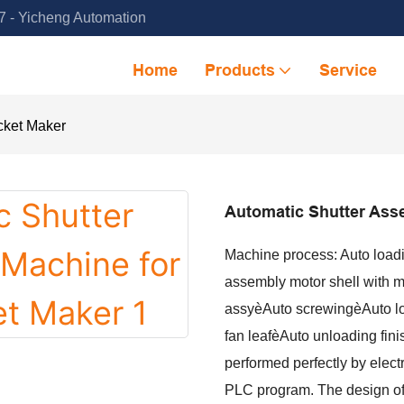
 - Yicheng Automation
Home
Products
Service
cket Maker
Automatic Shutter Ass
Machine process: Auto loadi
assembly motor shell with m
assyèAuto screwingèAuto lo
fan leafèAuto unloading fin
performed perfectly by elect
PLC program. The design of 