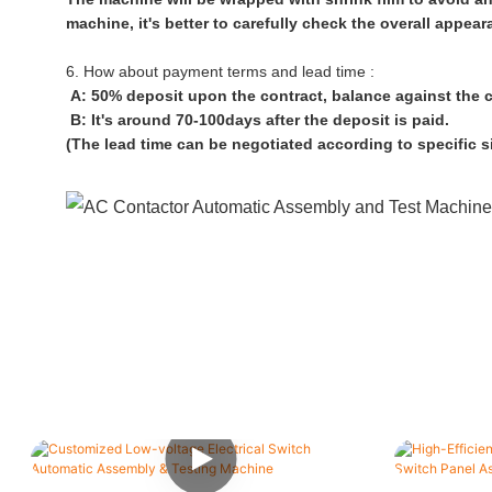
machine, it's better to carefully check the overall appe
6. How about payment terms and lead time :
A: 50% deposit upon the contract, balance against the 
B: It's around 70-100days after the deposit is paid.
(The lead time can be negotiated according to specific s