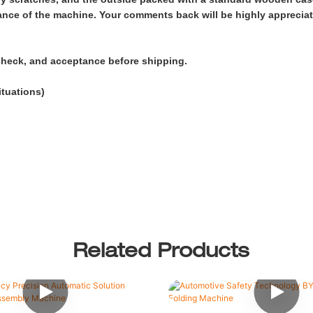
arance of the machine. Your comments back will be highly apprecia
check, and acceptance before shipping.
ituations)
Related Products