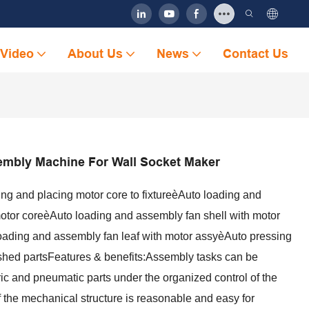
Video
About Us
News
Contact Us
embly Machine For Wall Socket Maker
ng and placing motor core to fixtureèAuto loading and
otor coreèAuto loading and assembly fan shell with motor
ading and assembly fan leaf with motor assyèAuto pressing
ished partsFeatures & benefits:Assembly tasks can be
ric and pneumatic parts under the organized control of the
the mechanical structure is reasonable and easy for