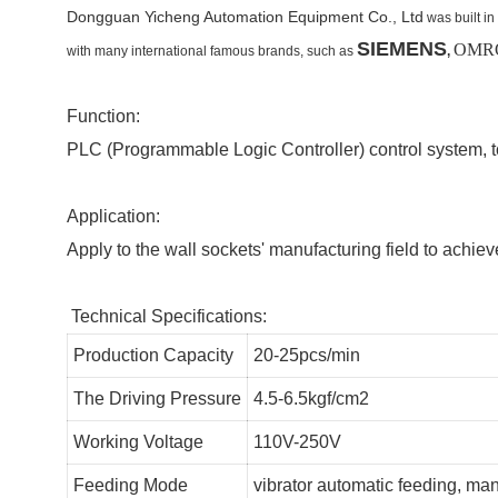
Dongguan Yicheng Automation Equipment Co., Ltd
was built in
SIEMENS
OMRO
with many international famous brands,
such as
,
Function:
PLC (Programmable Logic Controller) control system, t
Application:
Apply to the wall sockets' manufacturing field to achie
Technical Specifications:
Production Capacity
20-25pcs/min
The Driving Pressure
4.5-6.5kgf/cm2
Working Voltage
110V-250V
Feeding Mode
vibrator automatic feeding, ma