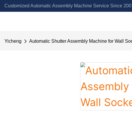
Customized Automatic Assembly Machine Service Since 2007
Yicheng
Automatic Shutter Assembly Machine for Wall So