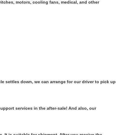
tches, motors, cooling fans, medical, and other
e settles down, we can arrange for our driver to pick up
pport services in the after-sale! And also, our
It is suitable for shipment. After you receive the