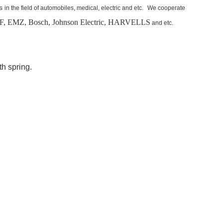
s
in the field of automobiles, medical, electric and etc.
We cooperate
, EMZ, Bosch,
Johnson Electric, HARVELLS
and etc.
th spring.