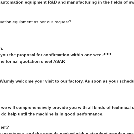
 automation equipment R&D and manufacturing in the fields of swi
omation equipment as per our request?
n.
d you the proposal for confirmation within one week!!!!!
he formal quotation sheet ASAP.
armly welcome your visit to our factory. As soon as your schedul
we will comprehensively provide you with all kinds of technical su
 do help until the machine is in good performance.
ment?
y scratches, and the outside packed with a standard wooden case. 