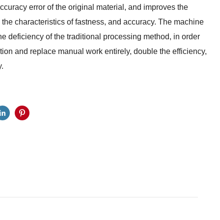
curacy error of the original material, and improves the
th the characteristics of fastness, and accuracy. The machine
he deficiency of the traditional processing method, in order
ion and replace manual work entirely, double the efficiency,
.