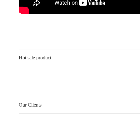
Hot sale product
Our Clients