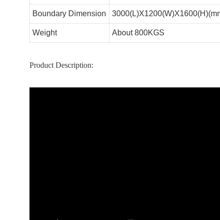
Boundary Dimension
3000(L)X1200(W)X1600(H)(m
Weight
About 800KGS
Product Description: