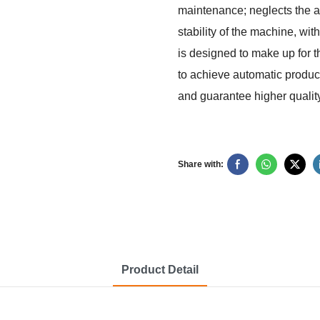
maintenance; neglects the ac
stability of the machine, wi
is designed to make up for t
to achieve automatic product
and guarantee higher quality
Share with:
Product Detail