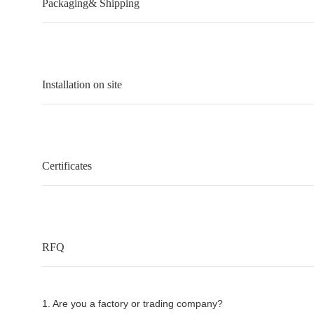
Packaging& Shipping
Installation on site
Certificates
RFQ
1. Are you a factory or trading company?