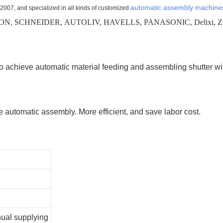
automatic assembly machine
 2007, and specialized in all kinds of customized
N, SCHNEIDER, AUTOLIV, HAVELLS, PANASONIC, Delixi, ZF
o achieve automatic material feeding and assembling shutter wi
ve automatic assembly. More efficient, and save labor cost.
nual supplying