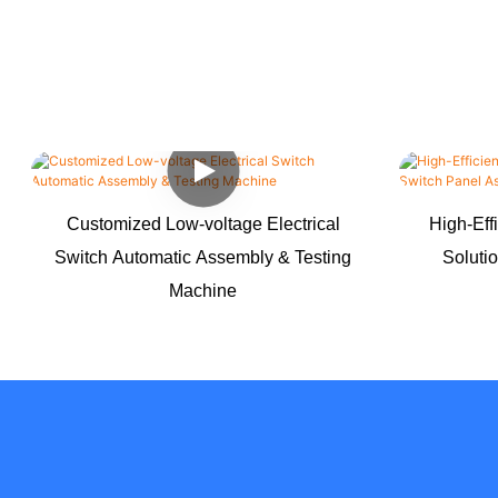
Customized Low-voltage Electrical
High-Eff
Switch Automatic Assembly & Testing
Soluti
Machine