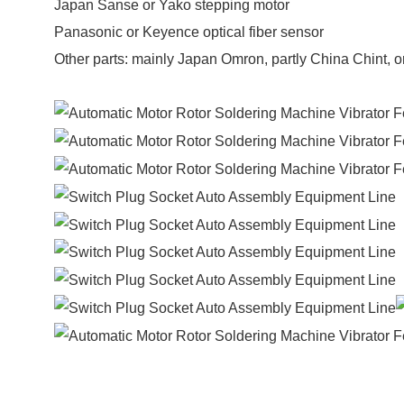
Japan Sanse or Yako stepping motor
Panasonic or Keyence optical fiber sensor
Other parts: mainly Japan Omron, partly China Chint, o