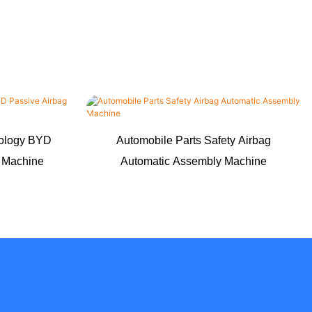
nology BYD
Automobile Parts Safety Airbag
g Machine
Automatic Assembly Machine