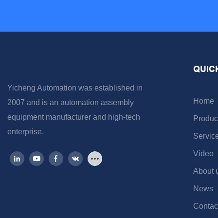
QUIC
Yicheng Automation was established in
Home
2007 and is an automation assembly
equipment manufacturer and high-tech
Produc
enterprise.
Servic
Video
About 
News
Contac