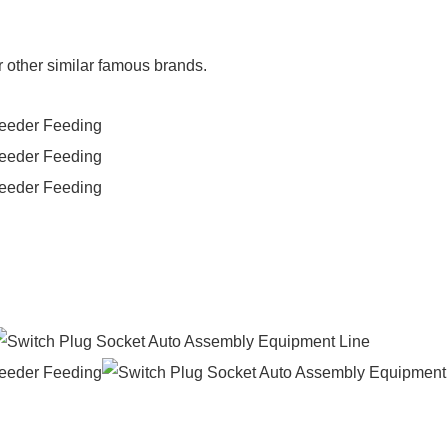
r other similar famous brands.