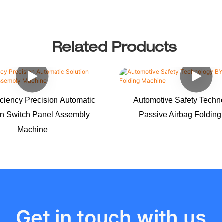
Related Products
iciency Precision Automatic
Automotive Safety Tech
on Switch Panel Assembly
Passive Airbag Foldin
Machine
Get in touch with us