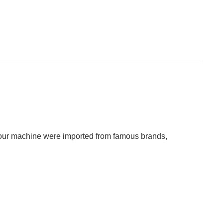
in our machine were imported from famous brands,