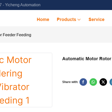
 - Yicheng Automation
Home
Products
Service
or Feeder Feeding
Automatic Motor Rotor
Share with: