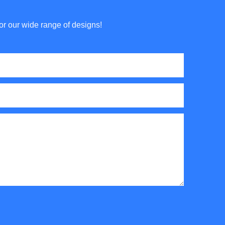
or our wide range of designs!