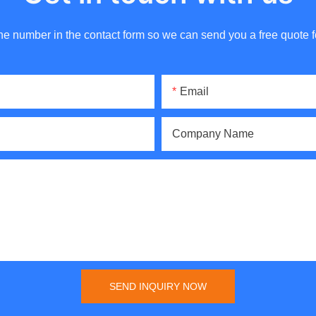
ne number in the contact form so we can send you a free quote f
Email
Company Name
SEND INQUIRY NOW