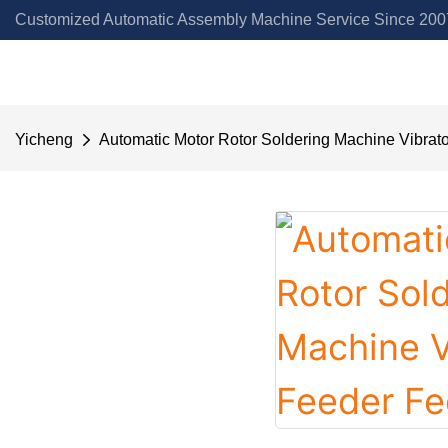
Customized Automatic Assembly Machine Service Since 2007
Yicheng
Automatic Motor Rotor Soldering Machine Vibrat