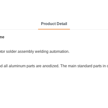
Product Detail
rotor solder assembly welding automation.
 and all aluminum parts are anodized. The main standard parts 