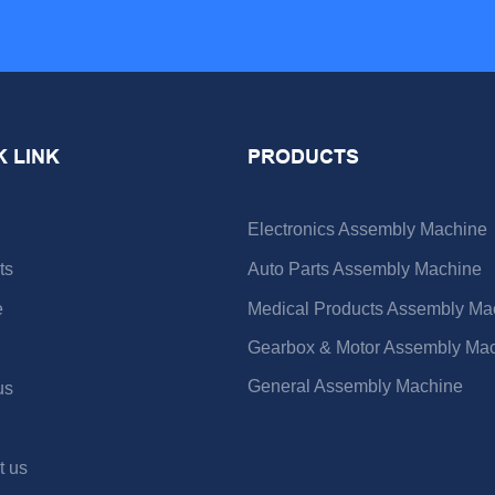
K LINK
PRODUCTS
Electronics Assembly Machine
ts
Auto Parts Assembly Machine
e
Medical Products Assembly Ma
Gearbox & Motor Assembly Ma
General Assembly Machine
us
t us