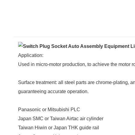
Application:
Used in micro-motor production, to achieve the motor 
Surface treatment: all steel parts are chrome-plating,
guaranteeing accurate operation.
Panasonic or Mitsubishi PLC
Japan SMC or Taiwan Airtac air cylinder
Taiwan Hiwin or Japan THK guide rail