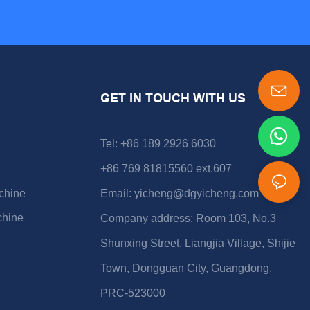
GET IN TOUCH WITH US
Tel: +86 189 2926 6030
+86 769 81815560 ext.607
chine
Email:
yicheng@dgyicheng.com
chine
Company address: Room 103, No.3
Shunxing Street, Liangjia Village, Shijie
Town, Dongguan City, Guangdong,
PRC-523000