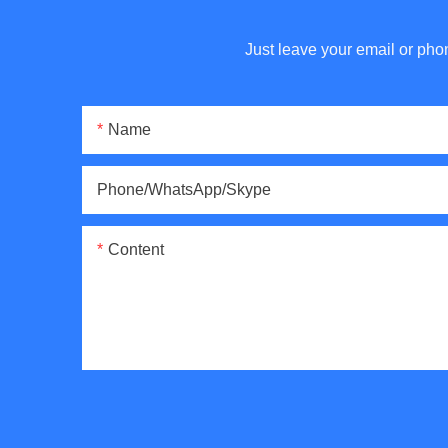
Just leave your email or pho
Name
Phone/WhatsApp/Skype
Content