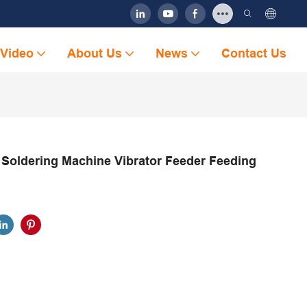
Video
About Us
News
Contact Us
 Soldering Machine Vibrator Feeder Feeding