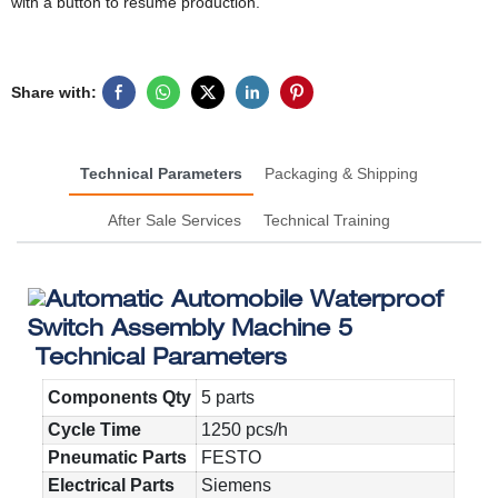
with a button to resume production.
Share with:
Technical Parameters
Packaging & Shipping
After Sale Services
Technical Training
Technical Parameters
Components Qty
5 parts
Cycle Time
1250 pcs/h
Pneumatic Parts
FESTO
Electrical Parts
Siemens