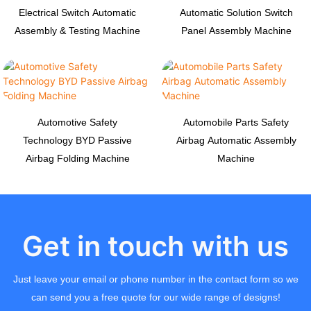
Electrical Switch Automatic
Automatic Solution Switch
Assembly & Testing Machine
Panel Assembly Machine
Automotive Safety
Automobile Parts Safety
Technology BYD Passive
Airbag Automatic Assembly
Airbag Folding Machine
Machine
Get in touch with us
Just leave your email or phone number in the contact form so we
can send you a free quote for our wide range of designs!