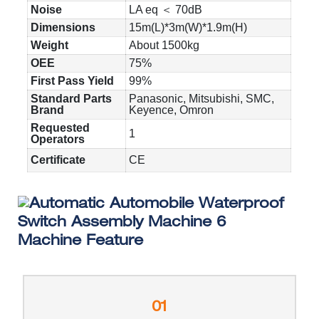
Noise
LA eq ＜ 70dB
Dimensions
15m(L)*3m(W)*1.9m(H)
Weight
About 1500kg
OEE
75%
First Pass Yield
99%
Standard Parts
Panasonic, Mitsubishi, SMC,
Brand
Keyence, Omron
Requested
1
Operators
Certificate
CE
Machine Feature
01