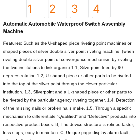
Automatic Automobile Waterproof Switch Assembly
Machine
Features: Such as the U-shaped piece riveting point machines or
shaped pieces of silver double silver point riveting machine, (when
riveting double silver point of convergence mechanism by riveting
the two institutions to link organic) 1.1, Silverpoint feed by 90
degrees rotation 1.2, U-shaped piece or other parts to be riveted
into the top of the silver point through the clever particular
institution. 1.3, Silverpoint and a U-shaped piece or other parts to
be riveted by the particular agency riveting together. 1.4, Detection
of the missing nails or broken nails make. 1.5, Through a specific
mechanism to differentiate "Qualified" and "Defective" products into
respective product boxes. B, The device structure is refined faster,
less stops, easy to maintain. C, Unique page display alarm fault,