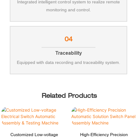
Integrated intelligent control system to realize remote
monitoring and control.
04
Traceability
Equipped with data recording and traceability system.
Related Products
Customized Low-voltage
High-Efficiency Precision