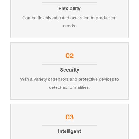
Flexibility
Can be flexibly adjusted according to production
needs.
02
Security
With a variety of sensors and protective devices to
detect abnormalities.
03
Intelligent