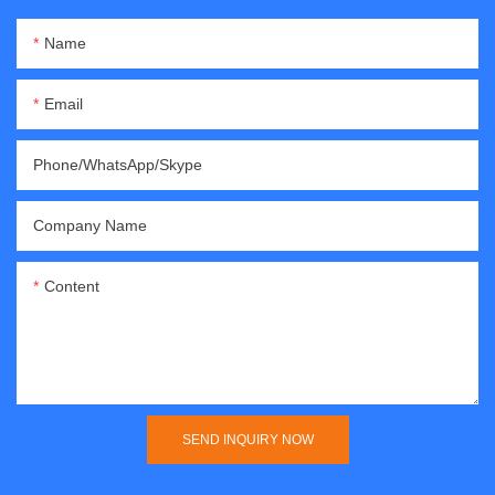
Name
Email
Phone/WhatsApp/Skype
Company Name
Content
SEND INQUIRY NOW