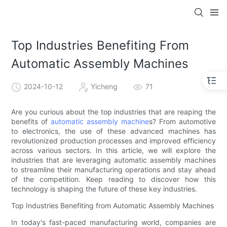
Top Industries Benefiting From
Automatic Assembly Machines
2024-10-12
Yicheng
71
Are you curious about the top industries that are reaping the
benefits of
automatic assembly machine
s? From automotive
to electronics, the use of these advanced machines has
revolutionized production processes and improved efficiency
across various sectors. In this article, we will explore the
industries that are leveraging automatic assembly machines
to streamline their manufacturing operations and stay ahead
of the competition. Keep reading to discover how this
technology is shaping the future of these key industries.
Top Industries Benefiting from Automatic Assembly Machines
In today's fast-paced manufacturing world, companies are