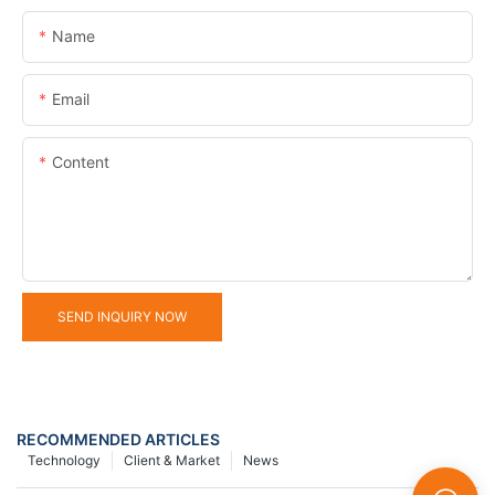
Name
Email
Content
SEND INQUIRY NOW
RECOMMENDED ARTICLES
Technology
Client & Market
News