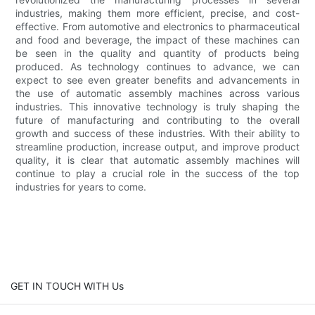
industries, making them more efficient, precise, and cost-
effective. From automotive and electronics to pharmaceutical
and food and beverage, the impact of these machines can
be seen in the quality and quantity of products being
produced. As technology continues to advance, we can
expect to see even greater benefits and advancements in
the use of automatic assembly machines across various
industries. This innovative technology is truly shaping the
future of manufacturing and contributing to the overall
growth and success of these industries. With their ability to
streamline production, increase output, and improve product
quality, it is clear that automatic assembly machines will
continue to play a crucial role in the success of the top
industries for years to come.
GET IN TOUCH WITH Us