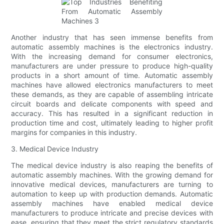
Another industry that has seen immense benefits from
automatic assembly machines is the electronics industry.
With the increasing demand for consumer electronics,
manufacturers are under pressure to produce high-quality
products in a short amount of time. Automatic assembly
machines have allowed electronics manufacturers to meet
these demands, as they are capable of assembling intricate
circuit boards and delicate components with speed and
accuracy. This has resulted in a significant reduction in
production time and cost, ultimately leading to higher profit
margins for companies in this industry.
3. Medical Device Industry
The medical device industry is also reaping the benefits of
automatic assembly machines. With the growing demand for
innovative medical devices, manufacturers are turning to
automation to keep up with production demands. Automatic
assembly machines have enabled medical device
manufacturers to produce intricate and precise devices with
ease, ensuring that they meet the strict regulatory standards