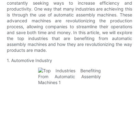
constantly seeking ways to increase efficiency and
productivity. One way that many industries are achieving this
is through the use of automatic assembly machines. These
advanced machines are revolutionizing the production
process, allowing companies to streamline their operations
and save both time and money. In this article, we will explore
the top industries that are benefiting from automatic
assembly machines and how they are revolutionizing the way
products are made.
1. Automotive Industry