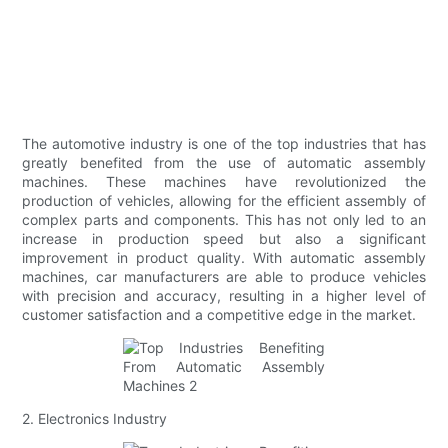
The automotive industry is one of the top industries that has
greatly benefited from the use of automatic assembly
machines. These machines have revolutionized the
production of vehicles, allowing for the efficient assembly of
complex parts and components. This has not only led to an
increase in production speed but also a significant
improvement in product quality. With automatic assembly
machines, car manufacturers are able to produce vehicles
with precision and accuracy, resulting in a higher level of
customer satisfaction and a competitive edge in the market.
2. Electronics Industry