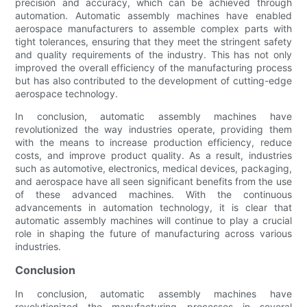
precision and accuracy, which can be achieved through
automation. Automatic assembly machines have enabled
aerospace manufacturers to assemble complex parts with
tight tolerances, ensuring that they meet the stringent safety
and quality requirements of the industry. This has not only
improved the overall efficiency of the manufacturing process
but has also contributed to the development of cutting-edge
aerospace technology.
In conclusion, automatic assembly machines have
revolutionized the way industries operate, providing them
with the means to increase production efficiency, reduce
costs, and improve product quality. As a result, industries
such as automotive, electronics, medical devices, packaging,
and aerospace have all seen significant benefits from the use
of these advanced machines. With the continuous
advancements in automation technology, it is clear that
automatic assembly machines will continue to play a crucial
role in shaping the future of manufacturing across various
industries.
Conclusion
In conclusion, automatic assembly machines have
revolutionized the manufacturing processes in several