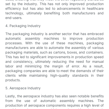
set by the industry. This has not only improved production
efficiency but has also led to advancements in healthcare
technology, ultimately benefiting both manufacturers and
end-users.
4. Packaging Industry
The packaging industry is another sector that has embraced
automatic assembly machines to improve production
processes. With the use of these machines, packaging
manufacturers are able to automate the assembly of various
packaging materials, such as cartons, boxes, and containers.
This has led to significant improvements in production speed
and consistency, ultimately reducing the need for manual
labor and minimizing the margin of error. As a result,
packaging companies are able to meet the demands of their
clients while maintaining high-quality standards in their
products.
5. Aerospace Industry
Lastly, the aerospace industry has also seen notable benefits
from the use of automatic assembly machines. The
production of aerospace components requires a high level of