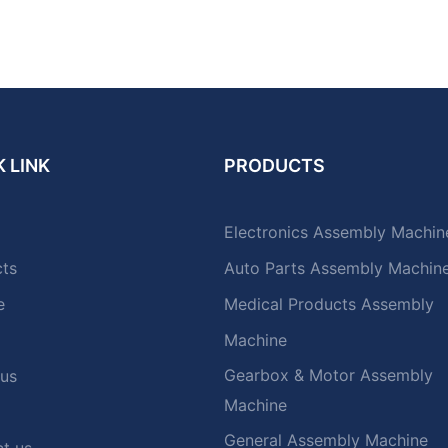
 LINK
PRODUCTS
Electronics Assembly Machin
cts
Auto Parts Assembly Machin
e
Medical Products Assembly
Machine
Gearbox & Motor Assembly
 us
Machine
General Assembly Machine
t us