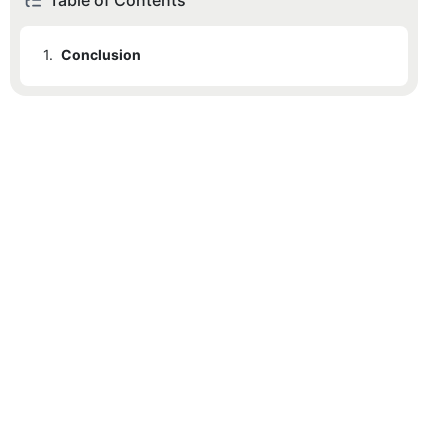
Table of Contents
1.
Conclusion