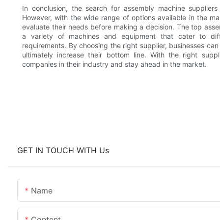
In conclusion, the search for assembly machine supplier
However, with the wide range of options available in the mar
evaluate their needs before making a decision. The top asse
a variety of machines and equipment that cater to diff
requirements. By choosing the right supplier, businesses can
ultimately increase their bottom line. With the right sup
companies in their industry and stay ahead in the market.
GET IN TOUCH WITH Us
Name
Content