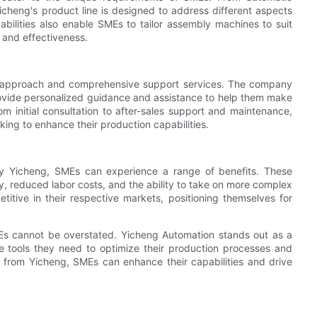
cheng's product line is designed to address different aspects
ilities also enable SMEs to tailor assembly machines to suit
 and effectiveness.
ic approach and comprehensive support services. The company
ovide personalized guidance and assistance to help them make
 initial consultation to after-sales support and maintenance,
king to enhance their production capabilities.
y Yicheng, SMEs can experience a range of benefits. These
, reduced labor costs, and the ability to take on more complex
tive in their respective markets, positioning themselves for
Es cannot be overstated. Yicheng Automation stands out as a
e tools they need to optimize their production processes and
 from Yicheng, SMEs can enhance their capabilities and drive