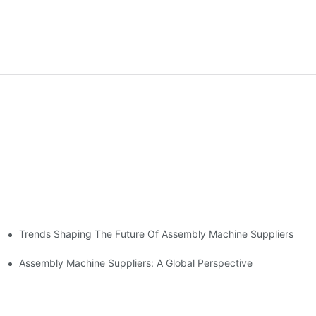
Trends Shaping The Future Of Assembly Machine Suppliers
rs
cturing
Assembly Machine Suppliers: A Global Perspective