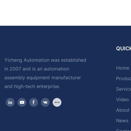
QUICK
Yicheng Automation was established
Home
in 2007 and is an automation
assembly equipment manufacturer
Produ
and high-tech enterprise.
Servic
Video
About
News
Contac