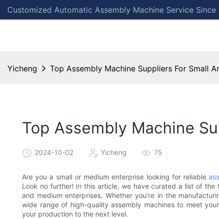
Customized Automatic Assembly Machine Service Since
Yicheng
Top Assembly Machine Suppliers For Small A
Top Assembly Machine Sup
2024-10-02
Yicheng
75
Are you a small or medium enterprise looking for reliable
as
Look no further! In this article, we have curated a list of th
and medium enterprises. Whether you're in the manufacturing
wide range of high-quality assembly machines to meet your 
your production to the next level.