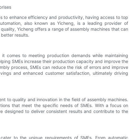
prises
s to enhance efficiency and productivity, having access to top
utomation, also known as Yicheng, is a leading provider of
quality, Yicheng offers a range of assembly machines that can
better results.
 it comes to meeting production demands while maintaining
helping SMEs increase their production capacity and improve the
sembly process, SMEs can reduce the risk of errors and improve
avings and enhanced customer satisfaction, ultimately driving
t to quality and innovation in the field of assembly machines.
tions that meet the specific needs of SMEs. With a focus on
e designed to deliver consistent results and contribute to the
 cater to the unique requirements of SMEs. From automatic