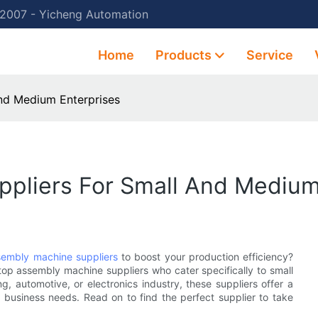
 2007 - Yicheng Automation
Home
Products
Service
nd Medium Enterprises
pliers For Small And Medium
sembly machine suppliers
to boost your production efficiency?
e top assembly machine suppliers who cater specifically to small
, automotive, or electronics industry, these suppliers offer a
business needs. Read on to find the perfect supplier to take