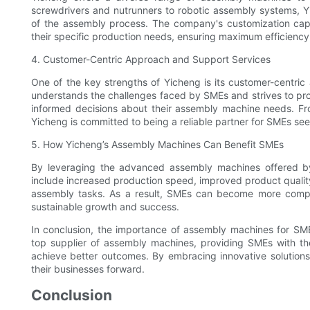
screwdrivers and nutrunners to robotic assembly systems, Yi
of the assembly process. The company's customization capab
their specific production needs, ensuring maximum efficiency
4. Customer-Centric Approach and Support Services
One of the key strengths of Yicheng is its customer-centr
understands the challenges faced by SMEs and strives to pr
informed decisions about their assembly machine needs. From
Yicheng is committed to being a reliable partner for SMEs see
5. How Yicheng’s Assembly Machines Can Benefit SMEs
By leveraging the advanced assembly machines offered b
include increased production speed, improved product quality
assembly tasks. As a result, SMEs can become more competi
sustainable growth and success.
In conclusion, the importance of assembly machines for SM
top supplier of assembly machines, providing SMEs with th
achieve better outcomes. By embracing innovative solutions
their businesses forward.
Conclusion