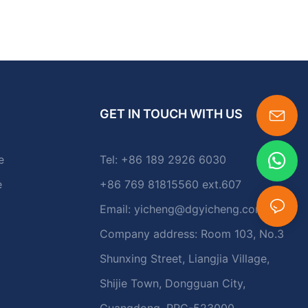
GET IN TOUCH WITH US
e
Tel: +86 189 2926 6030
e
+86 769 81815560 ext.607
Email:
yicheng@dgyicheng.com
Company address: Room 103, No.3
Shunxing Street, Liangjia Village,
Shijie Town, Dongguan City,
Guangdong, PRC-523000