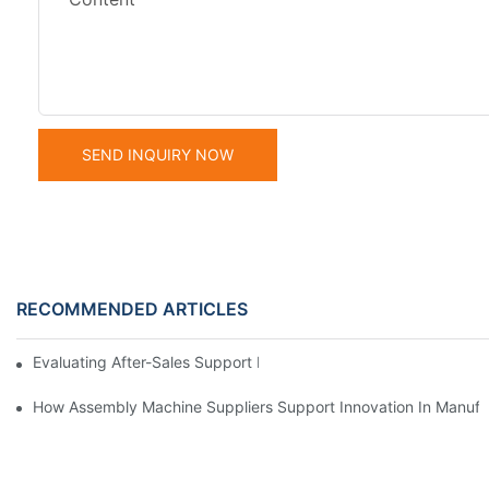
SEND INQUIRY NOW
RECOMMENDED ARTICLES
Evaluating After-Sales Support From Assembly Machine Supplie
How Assembly Machine Suppliers Support Innovation In Manufa