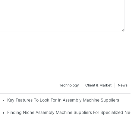
Technology
Client & Market
News
Key Features To Look For In Assembly Machine Suppliers
Finding Niche Assembly Machine Suppliers For Specialized Nee