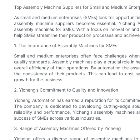
Top Assembly Machine Suppliers for Small and Medium Enter
As small and medium enterprises (SMEs) look for opportunitie
assembly machine suppliers becomes essential. Yicheng A
assembly machines for SMEs. With a focus on innovation and 
help SMEs streamline their production processes and achieve 
1. The Importance of Assembly Machines for SMEs
Small and medium enterprises often face challenges when
quality standards. Assembly machines play a crucial role in 
overall efficiency of their operations. By automating the as
the consistency of their products. This can lead to cost s
growth for the business.
2. Yicheng’s Commitment to Quality and Innovation
Yicheng Automation has earned a reputation for its commitmen
The company is dedicated to developing cutting-edge solu
reliability and performance, Yicheng's assembly machines ar
success of SMEs across various industries.
3. Range of Assembly Machines Offered by Yicheng
Yicheng offers a diverse range of assembly machines to