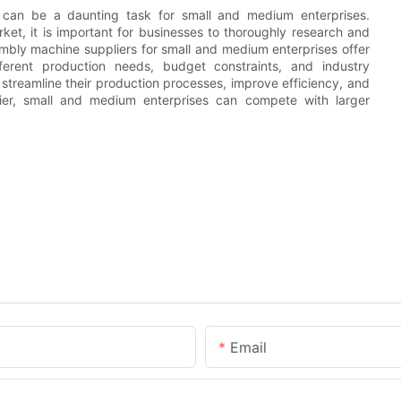
s can be a daunting task for small and medium enterprises.
ket, it is important for businesses to thoroughly research and
mbly machine suppliers for small and medium enterprises offer
erent production needs, budget constraints, and industry
 streamline their production processes, improve efficiency, and
plier, small and medium enterprises can compete with larger
Email