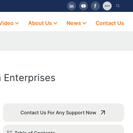
Video
About Us
News
Contact Us
 Enterprises
Contact Us For Any Support Now