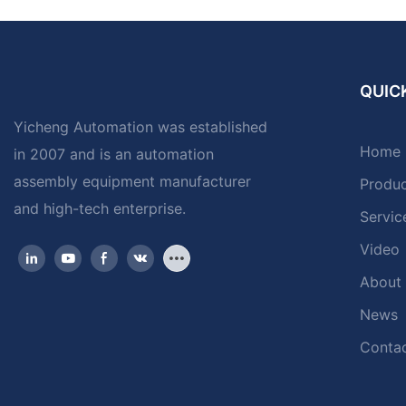
QUICK
Yicheng Automation was established
Home
in 2007 and is an automation
assembly equipment manufacturer
Produ
and high-tech enterprise.
Servic
Video
About
News
Contac