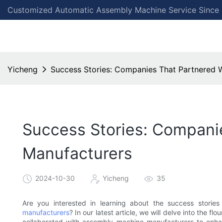
Customized Automatic Assembly Machine Service Since
Yicheng
Success Stories: Companies That Partnered 
Success Stories: Compani
Manufacturers
2024-10-30
Yicheng
35
Are you interested in learning about the success stori
manufacturers
? In our latest article, we will delve into the
collaborated with assembly machine manufacturers to enhan