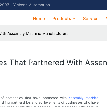
 2007 - Yicheng Automation
Home
Products
Service
With Assembly Machine Manufacturers
es That Partnered With Asse
es of companies that have partnered with
assembly machine
 flourishing partnerships and achievements of businesses who have
ce their production processes. From increased efficiency to