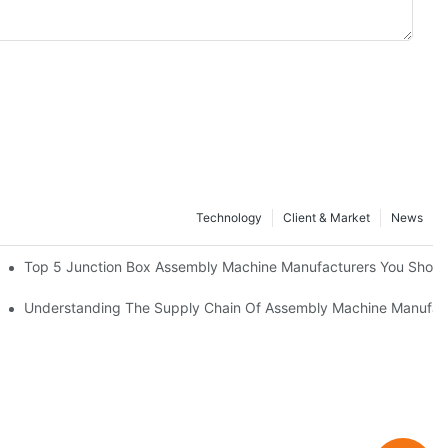
Technology
Client & Market
News
cturers
Top 5 Junction Box Assembly Machine Manufacturers You Shou
nufacturing Advantage
Understanding The Supply Chain Of Assembly Machine Manufac