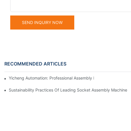
SEND INQUIRY NOW
RECOMMENDED ARTICLES
Yicheng Automation: Professional Assembly Equipment Manufact
Sustainability Practices Of Leading Socket Assembly Machine 