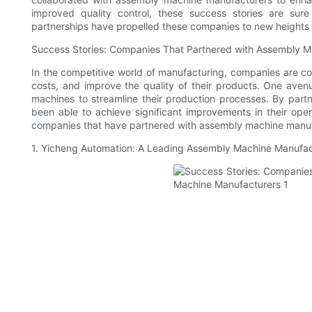
improved quality control, these success stories are sur
partnerships have propelled these companies to new heights 
Success Stories: Companies That Partnered with Assembly M
In the competitive world of manufacturing, companies are con
costs, and improve the quality of their products. One ave
machines to streamline their production processes. By par
been able to achieve significant improvements in their opera
companies that have partnered with assembly machine manufa
1. Yicheng Automation: A Leading Assembly Machine Manufac