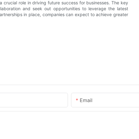
 crucial role in driving future success for businesses. The key
laboration and seek out opportunities to leverage the latest
artnerships in place, companies can expect to achieve greater
Email