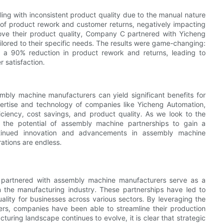
ng with inconsistent product quality due to the manual nature
s of product rework and customer returns, negatively impacting
rove their product quality, Company C partnered with Yicheng
lored to their specific needs. The results were game-changing:
a 90% reduction in product rework and returns, leading to
 satisfaction.
embly machine manufacturers can yield significant benefits for
pertise and technology of companies like Yicheng Automation,
ciency, cost savings, and product quality. As we look to the
the potential of assembly machine partnerships to gain a
ntinued innovation and advancements in assembly machine
rations are endless.
e partnered with assembly machine manufacturers serve as a
in the manufacturing industry. These partnerships have led to
ality for businesses across various sectors. By leveraging the
rs, companies have been able to streamline their production
uring landscape continues to evolve, it is clear that strategic