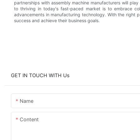
partnerships with assembly machine manufacturers will play a
to thriving in today's fast-paced market is to embrace col
advancements in manufacturing technology. With the right p
success and achieve their business goals.
GET IN TOUCH WITH Us
Name
Content