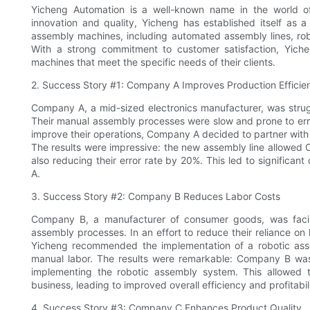
Yicheng Automation is a well-known name in the world o
innovation and quality, Yicheng has established itself as 
assembly machines, including automated assembly lines, ro
With a strong commitment to customer satisfaction, Yicheng
machines that meet the specific needs of their clients.
2. Success Story #1: Company A Improves Production Efficie
Company A, a mid-sized electronics manufacturer, was strug
Their manual assembly processes were slow and prone to error
improve their operations, Company A decided to partner wit
The results were impressive: the new assembly line allowed 
also reducing their error rate by 20%. This led to significa
A.
3. Success Story #2: Company B Reduces Labor Costs
Company B, a manufacturer of consumer goods, was facing
assembly processes. In an effort to reduce their reliance on
Yicheng recommended the implementation of a robotic asse
manual labor. The results were remarkable: Company B was a
implementing the robotic assembly system. This allowed t
business, leading to improved overall efficiency and profitabil
4. Success Story #3: Company C Enhances Product Quality