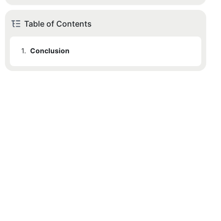
Table of Contents
1.
Conclusion