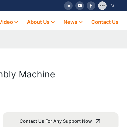
Video
About Us
News
Contact Us
mbly Machine
Contact Us For Any Support Now