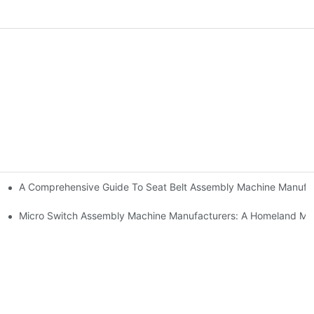
A Comprehensive Guide To Seat Belt Assembly Machine Manufa
urer And Solution Provider
Manufacturers
Micro Switch Assembly Machine Manufacturers: A Homeland Ma