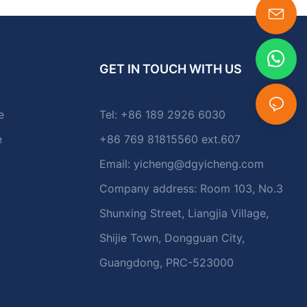
GET IN TOUCH WITH US
e
Tel: +86 189 2926 6030
e
+86 769 81815560 ext.607
Email:
yicheng@dgyicheng.com
Company address: Room 103, No.3
Shunxing Street, Liangjia Village,
Shijie Town, Dongguan City,
Guangdong, PRC-523000