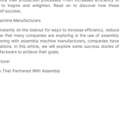
e to inspire and enlighten. Read on to discover how these
of success.
achine Manufacturers
stantly on the lookout for ways to increase efficiency, reduce
nue that many companies are exploring is the use of assembly
tnering with assembly machine manufacturers, companies have
tions. In this article, we will explore some success stories of
cturers to achieve their goals.
turer