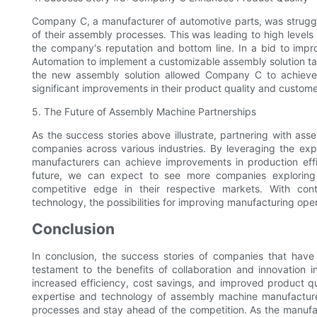
Company C, a manufacturer of automotive parts, was struggli
of their assembly processes. This was leading to high level
the company's reputation and bottom line. In a bid to imp
Automation to implement a customizable assembly solution tai
the new assembly solution allowed Company C to achieve 
significant improvements in their product quality and customer
5. The Future of Assembly Machine Partnerships
As the success stories above illustrate, partnering with ass
companies across various industries. By leveraging the ex
manufacturers can achieve improvements in production effi
future, we can expect to see more companies exploring 
competitive edge in their respective markets. With co
technology, the possibilities for improving manufacturing ope
Conclusion
In conclusion, the success stories of companies that hav
testament to the benefits of collaboration and innovation 
increased efficiency, cost savings, and improved product qu
expertise and technology of assembly machine manufacture
processes and stay ahead of the competition. As the manufact