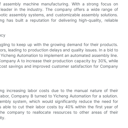
f assembly machine manufacturing. With a strong focus on
a leader in the industry. The company offers a wide range of
botic assembly systems, and customizable assembly solutions.
 has built a reputation for delivering high-quality, reliable
ncy
gling to keep up with the growing demand for their products.
s, leading to production delays and quality issues. In a bid to
h Yicheng Automation to implement an automated assembly line.
Company A to increase their production capacity by 30%, while
nt cost savings and improved customer satisfaction for Company
 increasing labor costs due to the manual nature of their
 labor, Company B turned to Yicheng Automation for a solution.
mbly system, which would significantly reduce the need for
ble to cut their labor costs by 40% within the first year of
he company to reallocate resources to other areas of their
ity.