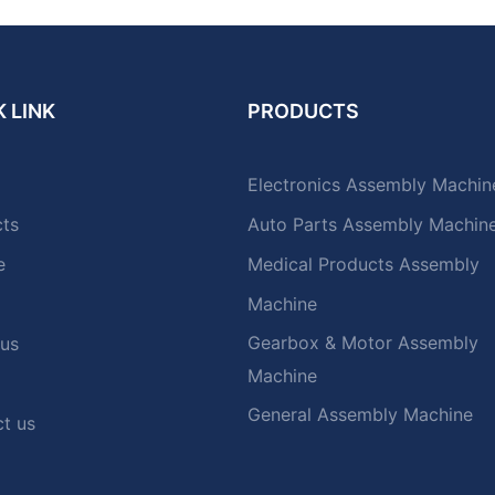
 LINK
PRODUCTS
Electronics Assembly Machin
cts
Auto Parts Assembly Machin
e
Medical Products Assembly
Machine
Gearbox & Motor Assembly
 us
Machine
General Assembly Machine
t us