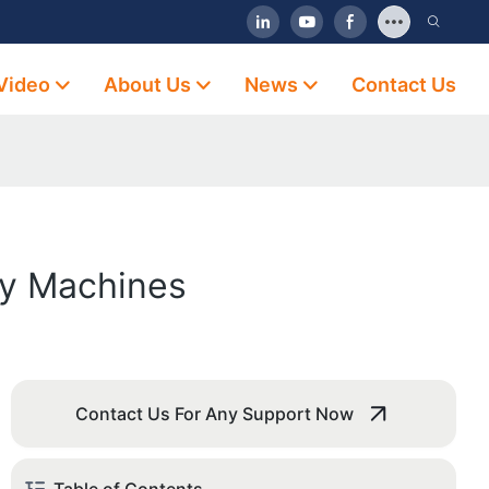
Video
About Us
News
Contact Us
ly Machines
Contact Us For Any Support Now