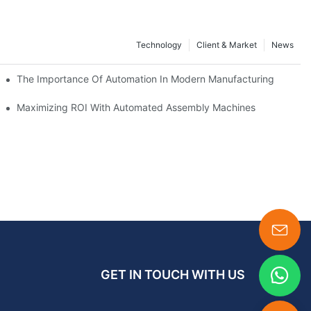
Technology
Client & Market
News
Between
The Importance Of Automation In Modern Manufacturing
nes
Maximizing ROI With Automated Assembly Machines
GET IN TOUCH WITH US