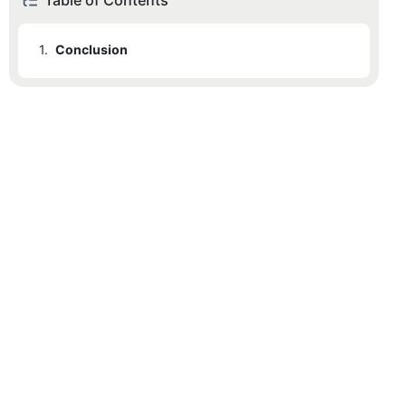
Table of Contents
1.
Conclusion