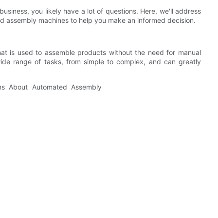
siness, you likely have a lot of questions. Here, we'll address
d assembly machines to help you make an informed decision.
at is used to assemble products without the need for manual
de range of tasks, from simple to complex, and can greatly