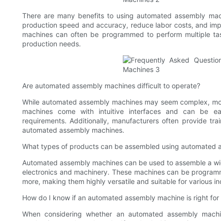
There are many benefits to using automated assembly mach
production speed and accuracy, reduce labor costs, and impr
machines can often be programmed to perform multiple tas
production needs.
Are automated assembly machines difficult to operate?
While automated assembly machines may seem complex, most
machines come with intuitive interfaces and can be ea
requirements. Additionally, manufacturers often provide tra
automated assembly machines.
What types of products can be assembled using automated 
Automated assembly machines can be used to assemble a wi
electronics and machinery. These machines can be programme
more, making them highly versatile and suitable for various in
How do I know if an automated assembly machine is right for
When considering whether an automated assembly machine 