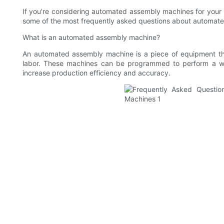
If you're considering automated assembly machines for your bu
some of the most frequently asked questions about automate
What is an automated assembly machine?
An automated assembly machine is a piece of equipment th
labor. These machines can be programmed to perform a wi
increase production efficiency and accuracy.