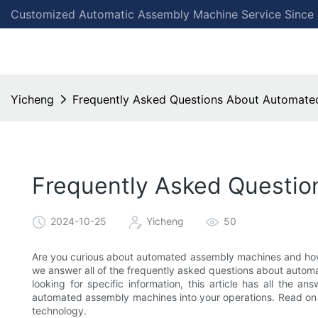
Customized Automatic Assembly Machine Service Since
Yicheng
Frequently Asked Questions About Automate
Frequently Asked Questi
2024-10-25
Yicheng
50
Are you curious about automated assembly machines and how 
we answer all of the frequently asked questions about auto
looking for specific information, this article has all the 
automated assembly machines into your operations. Read on 
technology.