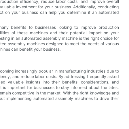
roduction efficiency, reduce labor costs, and improve overall
luable investment for your business. Additionally, conducting
act on your business can help you determine if an automated
any benefits to businesses looking to improve production
lities of these machines and their potential impact on your
sting in an automated assembly machine is the right choice for
ated assembly machines designed to meet the needs of various
hines can benefit your business.
coming increasingly popular in manufacturing industries due to
iciency, and reduce labor costs. By addressing frequently asked
 valuable insights into their benefits, considerations, and
t is important for businesses to stay informed about the latest
main competitive in the market. With the right knowledge and
ut implementing automated assembly machines to drive their