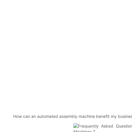
How can an automated assembly machine benefit my busine