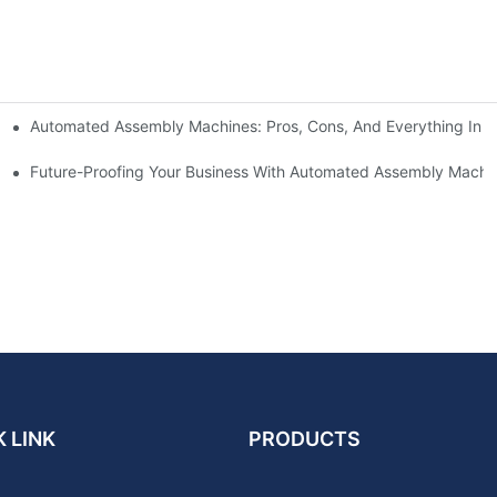
Automated Assembly Machines: Pros, Cons, And Everything In 
ses To Improve Efficiency And Reduce Costs
Future-Proofing Your Business With Automated Assembly Machi
 LINK
PRODUCTS