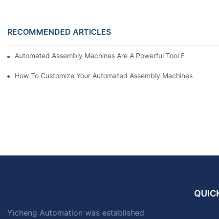
RECOMMENDED ARTICLES
Automated Assembly Machines Are A Powerful Tool For Enterpri
How To Customize Your Automated Assembly Machines
QUICK
Yicheng Automation was established