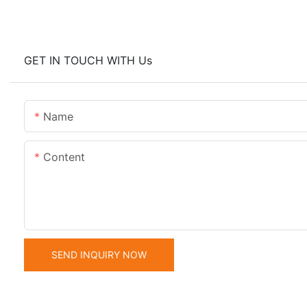
GET IN TOUCH WITH Us
Name
Content
SEND INQUIRY NOW