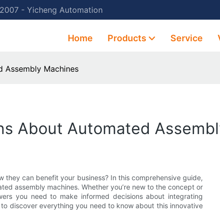
 2007 - Yicheng Automation
Home
Products
Service
d Assembly Machines
ons About Automated Assemb
they can benefit your business? In this comprehensive guide,
mated assembly machines. Whether you’re new to the concept or
answers you need to make informed decisions about integrating
to discover everything you need to know about this innovative