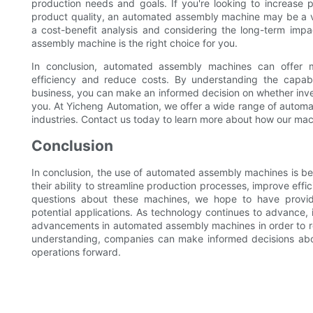
production needs and goals. If you're looking to increase p
product quality, an automated assembly machine may be a va
a cost-benefit analysis and considering the long-term imp
assembly machine is the right choice for you.
In conclusion, automated assembly machines can offer m
efficiency and reduce costs. By understanding the capabi
business, you can make an informed decision on whether inve
you. At Yicheng Automation, we offer a wide range of autom
industries. Contact us today to learn more about how our mac
Conclusion
In conclusion, the use of automated assembly machines is be
their ability to streamline production processes, improve eff
questions about these machines, we hope to have provided
potential applications. As technology continues to advance, i
advancements in automated assembly machines in order to re
understanding, companies can make informed decisions abo
operations forward.