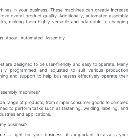
ines in your business. These machines can greatly increase
ove overall product quality. Additionally, automated assembly
ks, making them highly versatile and adaptable to changing
 are designed to be user-friendly and easy to operate. Many
sily programmed and adjusted to suit various production
ining and support to help businesses effectively operate their
assembly machines?
de range of products, from simple consumer goods to complex
d to perform tasks such as fastening, welding, labeling, and
dustries and applications.
 my business?
is right for your business, it's important to assess your