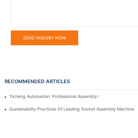
SEND INQUIRY NOW
RECOMMENDED ARTICLES
Yicheng Automation: Professional Assembly Equipment Manufact
Sustainability Practices Of Leading Socket Assembly Machine 