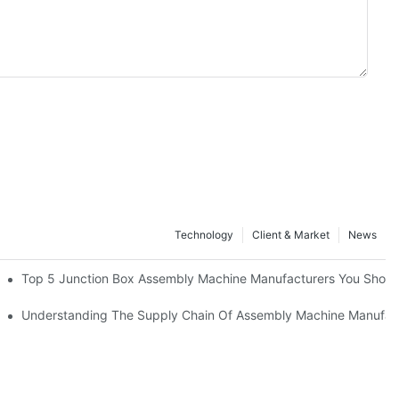
Technology
Client & Market
News
cturers
Top 5 Junction Box Assembly Machine Manufacturers You Shou
nufacturing Advantage
Understanding The Supply Chain Of Assembly Machine Manufac