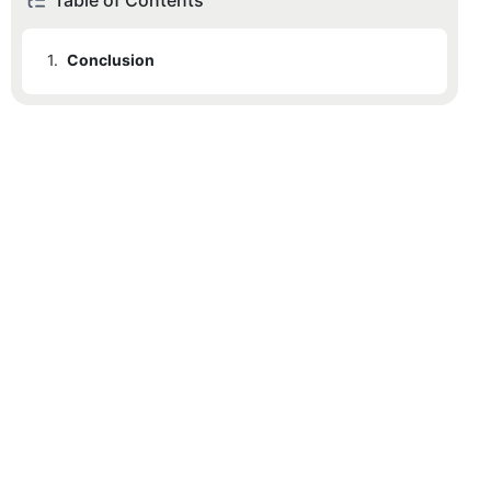
Table of Contents
1.
Conclusion