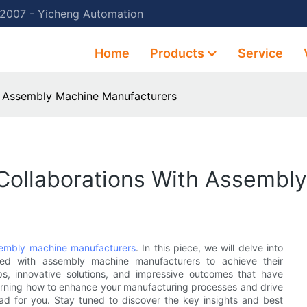
 2007 - Yicheng Automation
Home
Products
Service
th Assembly Machine Manufacturers
 Collaborations With Assembl
embly machine manufacturers
. In this piece, we will delve into
red with assembly machine manufacturers to achieve their
ips, innovative solutions, and impressive outcomes that have
 learning how to enhance your manufacturing processes and drive
read for you. Stay tuned to discover the key insights and best