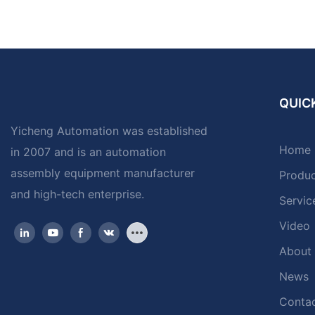
QUICK
Yicheng Automation was established
Home
in 2007 and is an automation
assembly equipment manufacturer
Produ
and high-tech enterprise.
Servic
Video
About
News
Contac