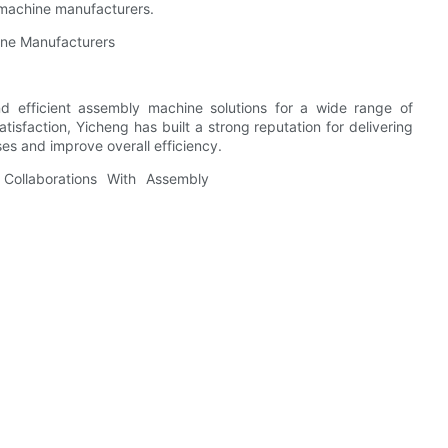
 machine manufacturers.
ine Manufacturers
nd efficient assembly machine solutions for a wide range of
satisfaction, Yicheng has built a strong reputation for delivering
es and improve overall efficiency.