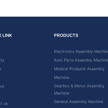
 LINK
PRODUCTS
Electronics Assembly Machin
cts
Auto Parts Assembly Machin
e
Medical Products Assembly
Machine
Gearbox & Motor Assembly
 us
Machine
General Assembly Machine
t us