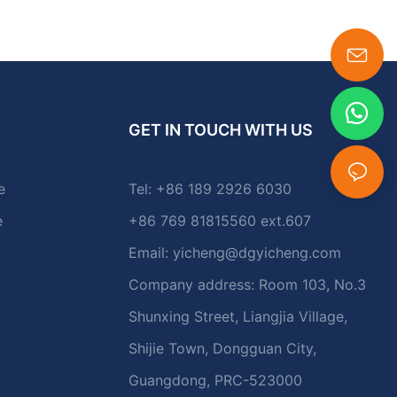
GET IN TOUCH WITH US
e
Tel: +86 189 2926 6030
e
+86 769 81815560 ext.607
Email:
yicheng@dgyicheng.com
Company address: Room 103, No.3
Shunxing Street, Liangjia Village,
Shijie Town, Dongguan City,
Guangdong, PRC-523000