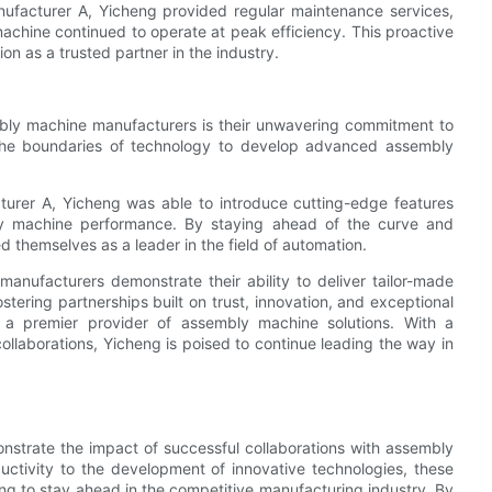
nufacturer A, Yicheng provided regular maintenance services,
machine continued to operate at peak efficiency. This proactive
on as a trusted partner in the industry.
embly machine manufacturers is their unwavering commitment to
 the boundaries of technology to develop advanced assembly
turer A, Yicheng was able to introduce cutting-edge features
ly machine performance. By staying ahead of the curve and
d themselves as a leader in the field of automation.
anufacturers demonstrate their ability to deliver tailor-made
ostering partnerships built on trust, innovation, and exceptional
as a premier provider of assembly machine solutions. With a
llaborations, Yicheng is poised to continue leading the way in
monstrate the impact of successful collaborations with assembly
ctivity to the development of innovative technologies, these
ing to stay ahead in the competitive manufacturing industry. By