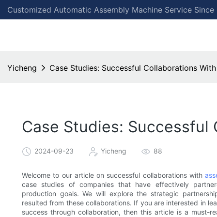
Customized Automatic Assembly Machine Service Since
Yicheng
Case Studies: Successful Collaborations Wi
Case Studies: Successful
2024-09-23
Yicheng
88
Welcome to our article on successful collaborations with
ass
case studies of companies that have effectively partne
production goals. We will explore the strategic partnersh
resulted from these collaborations. If you are interested in
success through collaboration, then this article is a must-