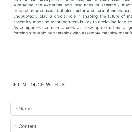
leveraging the expertise and resources of assembly mach
production processes but also foster a culture of innovation
undoubtedly play a crucial role in shaping the future of man
assembly machine manufacturers is key to achieving long-te
As companies continue to seek out new opportunities for gr
forming strategic partnerships with assembly machine manufa
GET IN TOUCH WITH Us
Name
Content