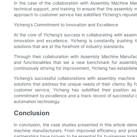
In the case of the collaboration with Assembly Machine Ma
technical support, and training to ensure that the assembly 
approach to customer service has solidified Yicheng’s reputati
Yicheng’s Commitment to Innovation and Excellence
At the core of Yicheng’s success in collaborating with ass
innovation and excellence. Yicheng is constantly pushing
solutions that are at the forefront of industry standards.
Through their collaboration with Assembly Machine Manufac
and functionalities that set a new benchmark for assemb
continuously striving for improvement, Yicheng has establishe
Yicheng’s successful collaborations with assembly machine m
solutions that address the unique needs of their clients. By f
customer service, Yicheng has solidified their position 
commitment to excellence and a track record of successful co
automation technology.
Conclusion
In conclusion, the case studies presented in this article de
machine manufacturers. From improved efficiency and produ
partnerships have proven to be essential for businesses look