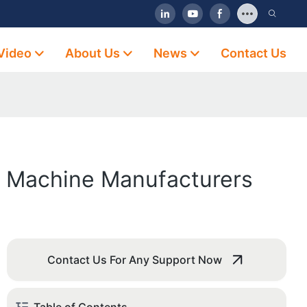
Video
About Us
News
Contact Us
y Machine Manufacturers
Contact Us For Any Support Now