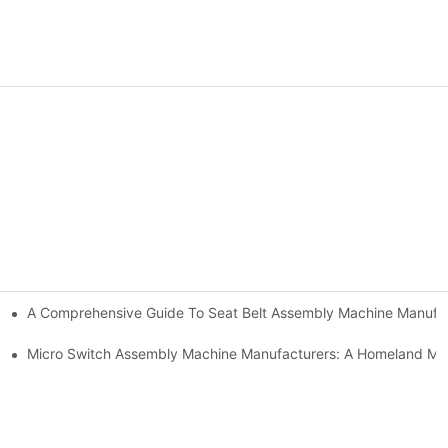
A Comprehensive Guide To Seat Belt Assembly Machine Manufa
urer And Solution Provider
Manufacturers
Micro Switch Assembly Machine Manufacturers: A Homeland Ma