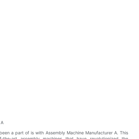
 A
 been a part of is with Assembly Machine Manufacturer A. This
f-the-art assembly machines that have revolutionized the