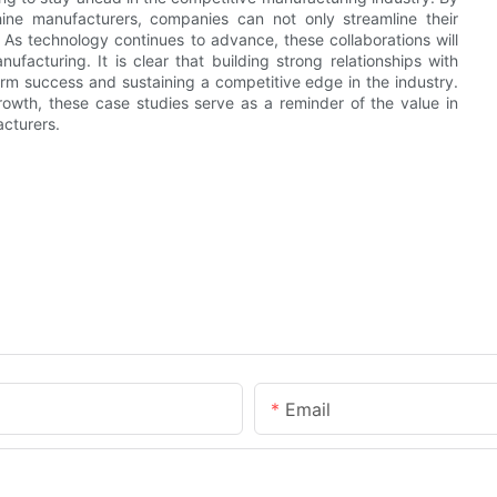
ine manufacturers, companies can not only streamline their
. As technology continues to advance, these collaborations will
ufacturing. It is clear that building strong relationships with
rm success and sustaining a competitive edge in the industry.
owth, these case studies serve as a reminder of the value in
cturers.
Email