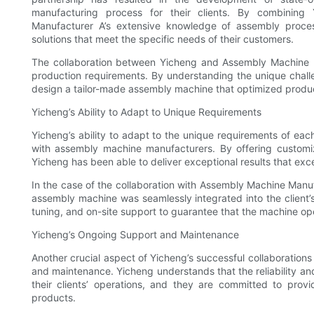
manufacturing process for their clients. By combining
Manufacturer A’s extensive knowledge of assembly proc
solutions that meet the specific needs of their customers.
The collaboration between Yicheng and Assembly Machine Ma
production requirements. By understanding the unique chall
design a tailor-made assembly machine that optimized produc
Yicheng’s Ability to Adapt to Unique Requirements
Yicheng’s ability to adapt to the unique requirements of each
with assembly machine manufacturers. By offering customiza
Yicheng has been able to deliver exceptional results that ex
In the case of the collaboration with Assembly Machine Man
assembly machine was seamlessly integrated into the client’s 
tuning, and on-site support to guarantee that the machine ope
Yicheng’s Ongoing Support and Maintenance
Another crucial aspect of Yicheng’s successful collaboration
and maintenance. Yicheng understands that the reliability an
their clients’ operations, and they are committed to prov
products.