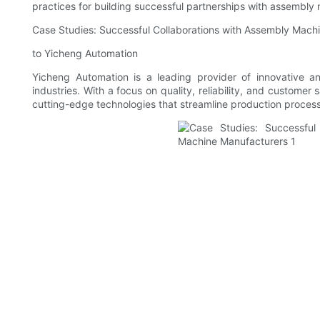
practices for building successful partnerships with assembly
Case Studies: Successful Collaborations with Assembly Mach
to Yicheng Automation
Yicheng Automation is a leading provider of innovative a
industries. With a focus on quality, reliability, and customer 
cutting-edge technologies that streamline production process