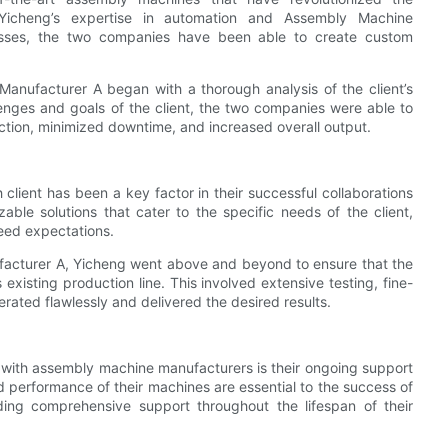
 Yicheng’s expertise in automation and Assembly Machine
esses, the two companies have been able to create custom
nufacturer A began with a thorough analysis of the client’s
enges and goals of the client, the two companies were able to
tion, minimized downtime, and increased overall output.
 client has been a key factor in their successful collaborations
ble solutions that cater to the specific needs of the client,
ceed expectations.
ufacturer A, Yicheng went above and beyond to ensure that the
existing production line. This involved extensive testing, fine-
rated flawlessly and delivered the desired results.
s with assembly machine manufacturers is their ongoing support
d performance of their machines are essential to the success of
iding comprehensive support throughout the lifespan of their