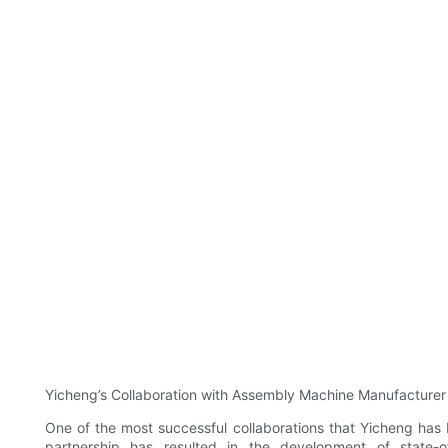
Yicheng’s Collaboration with Assembly Machine Manufacturer
One of the most successful collaborations that Yicheng has
partnership has resulted in the development of state-o